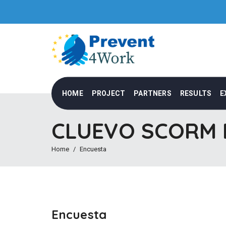
HOME
PROJECT
PARTNERS
RESULTS
E
CLUEVO SCORM M
Home
Encuesta
Encuesta