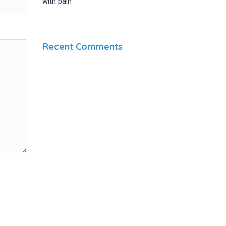
with pain
Recent Comments