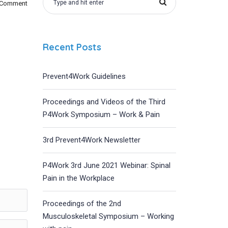
 Comment
Recent Posts
Prevent4Work Guidelines
Proceedings and Videos of the Third
P4Work Symposium – Work & Pain
3rd Prevent4Work Newsletter
P4Work 3rd June 2021 Webinar: Spinal
Pain in the Workplace
Proceedings of the 2nd
Musculoskeletal Symposium – Working