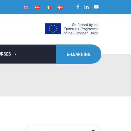
URSES
E-LEARNING