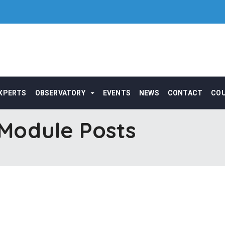
XPERTS
OBSERVATORY
EVENTS
NEWS
CONTACT
CO
odule Posts