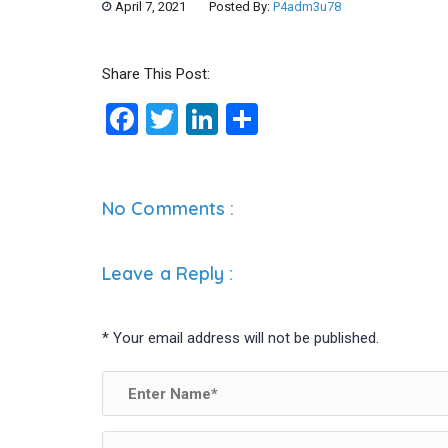
April 7, 2021
Posted By:
P4adm3u78
Share This Post:
F
T
Li
S
a
wi
n
h
ce
tt
ke
ar
b
er
dI
e
No Comments :
o
n
o
Leave a Reply
:
k
*
Your email address will not be published.