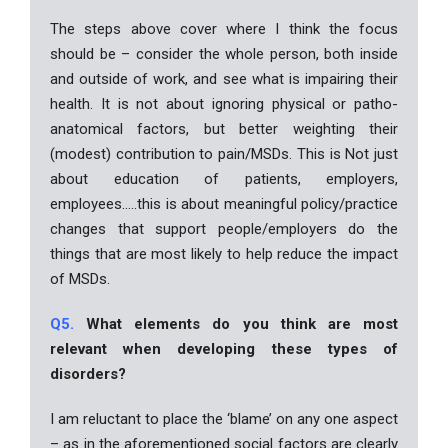
The steps above cover where I think the focus
should be – consider the whole person, both inside
and outside of work, and see what is impairing their
health. It is not about ignoring physical or patho-
anatomical factors, but better weighting their
(modest) contribution to pain/MSDs. This is Not just
about education of patients, employers,
employees…..this is about meaningful policy/practice
changes that support people/employers do the
things that are most likely to help reduce the impact
of MSDs.
Q5.
What elements do you think are most
relevant when developing these types of
disorders?
I am reluctant to place the ‘blame’ on any one aspect
– as in the aforementioned social factors are clearly