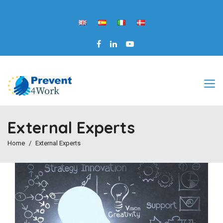
External Experts
Home
External Experts