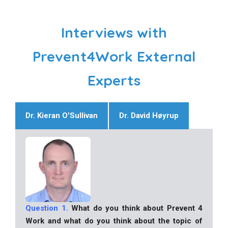
Interviews with
Prevent4Work External
Experts
Dr. Kieran O'Sullivan
Dr. David Høyrup
Question 1.
What do you think about Prevent 4
Work and what do you think about the topic of