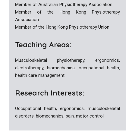
Member of Australian Physiotherapy Association
Member of the Hong Kong Physiotherapy
Association
Member of the Hong Kong Physiotherapy Union
Teaching Areas:
Musculoskeletal physiotherapy, ergonomics,
electrotherapy, biomechanics, occupational health,
health care management
Research Interests:
Occupational health, ergonomics, musculoskeletal
disorders, biomechanics, pain, motor control