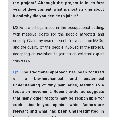
the project? Although the project is in its first
year of development, what is most striking about
it and why did you decide to join it?
MSDs are a huge issue in the occupational setting,
with massive costs for the people affected, and
society. Given my own research focvusses on MSDs,
and the quality of the people involved in the project,
accepting an invitation to join as an external expert
was easy.
Q2.
The traditional approach has been focused
on a bio-mechanical and anatomical
understanding of why pain arise, leading to a
focus on movement. Recent evidence suggests
that many other factors may be responsible for
such pains. In your opinion, which factors are
relevant and what has been underestimated in