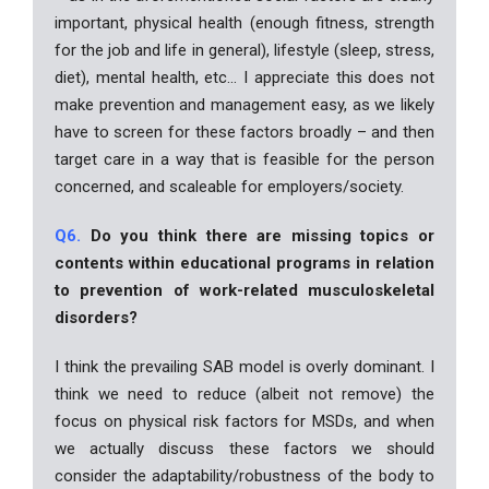
important, physical health (enough fitness, strength
for the job and life in general), lifestyle (sleep, stress,
diet), mental health, etc… I appreciate this does not
make prevention and management easy, as we likely
have to screen for these factors broadly – and then
target care in a way that is feasible for the person
concerned, and scaleable for employers/society.
Q6.
Do you think there are missing topics or
contents within educational programs in relation
to prevention of work-related musculoskeletal
disorders?
I think the prevailing SAB model is overly dominant. I
think we need to reduce (albeit not remove) the
focus on physical risk factors for MSDs, and when
we actually discuss these factors we should
consider the adaptability/robustness of the body to