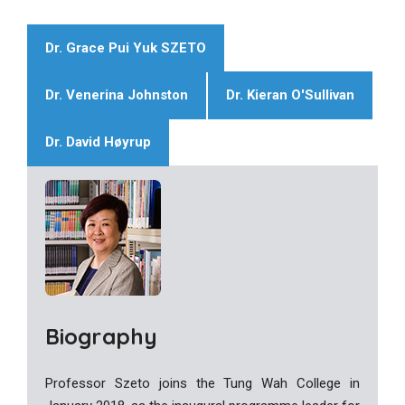
Dr. Grace Pui Yuk SZETO
Dr. Venerina Johnston
Dr. Kieran O'Sullivan
Dr. David Høyrup
Biography
Professor Szeto joins the Tung Wah College in