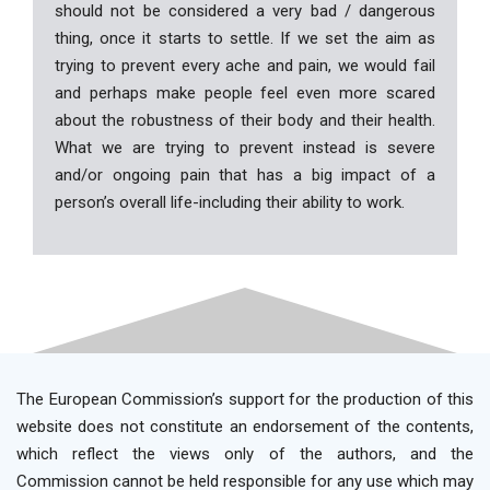
should not be considered a very bad / dangerous
thing, once it starts to settle. If we set the aim as
trying to prevent every ache and pain, we would fail
and perhaps make people feel even more scared
about the robustness of their body and their health.
What we are trying to prevent instead is severe
and/or ongoing pain that has a big impact of a
person’s overall life-including their ability to work.
The European Commission’s support for the production of this
website does not constitute an endorsement of the contents,
which reflect the views only of the authors, and the
Commission cannot be held responsible for any use which may