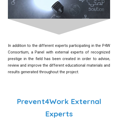
In addition to the different experts participating in the P4W
Consortium, a Panel with external experts of recognized
prestige in the field has been created in order to advise,
review and improve the different educational materials and
results generated throughout the project.
Prevent4Work External
Experts