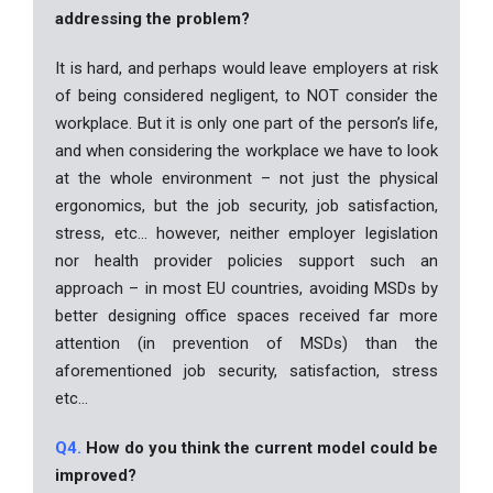
addressing the problem?
It is hard, and perhaps would leave employers at risk
of being considered negligent, to NOT consider the
workplace. But it is only one part of the person’s life,
and when considering the workplace we have to look
at the whole environment – not just the physical
ergonomics, but the job security, job satisfaction,
stress, etc… however, neither employer legislation
nor health provider policies support such an
approach – in most EU countries, avoiding MSDs by
better designing office spaces received far more
attention (in prevention of MSDs) than the
aforementioned job security, satisfaction, stress
etc…
Q4.
How do you think the current model could be
improved?