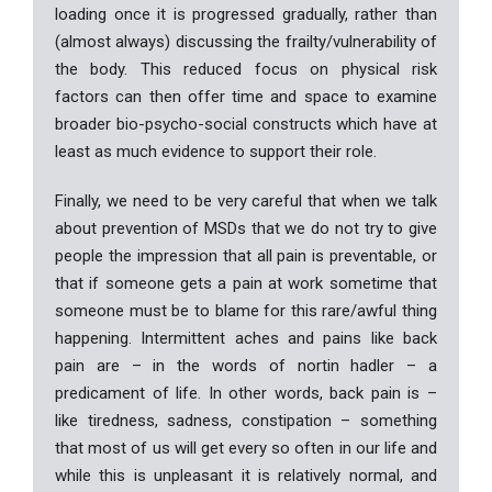
loading once it is progressed gradually, rather than
(almost always) discussing the frailty/vulnerability of
the body. This reduced focus on physical risk
factors can then offer time and space to examine
broader bio-psycho-social constructs which have at
least as much evidence to support their role.
Finally, we need to be very careful that when we talk
about prevention of MSDs that we do not try to give
people the impression that all pain is preventable, or
that if someone gets a pain at work sometime that
someone must be to blame for this rare/awful thing
happening. Intermittent aches and pains like back
pain are – in the words of nortin hadler – a
predicament of life. In other words, back pain is –
like tiredness, sadness, constipation – something
that most of us will get every so often in our life and
while this is unpleasant it is relatively normal, and