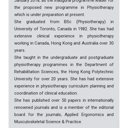
January 2018, as the inaugural programme leader for
the proposed new programme in Physiotherapy
which is under preparation at present.
She graduated from BSc (Physiotherapy) in
University of Toronto, Canada in 1982. She has had
extensive clinical experience in physiotherapy
working in Canada, Hong Kong and Australia over 30
years.
She taught in the undergraduate and postgraduate
physiotherapy programmes in the Department of
Rehabilitation Sciences, the Hong Kong Polytechnic
University for over 20 years. She has had extensive
experience in physiotherapy curriculum planning and
coordination of clinical education.
She has published over 50 papers in internationally
renowned journals and is a member of the editorial
board for the journals, Applied Ergonomics and
Musculoskeletal Science & Practice.