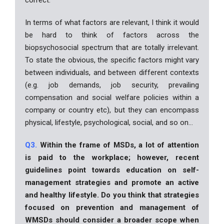
In terms of what factors are relevant, I think it would
be hard to think of factors across the
biopsychosocial spectrum that are totally irrelevant.
To state the obvious, the specific factors might vary
between individuals, and between different contexts
(e.g. job demands, job security, prevailing
compensation and social welfare policies within a
company or country etc), but they can encompass
physical, lifestyle, psychological, social, and so on…
Q3.
Within the frame of MSDs, a lot of attention
is paid to the workplace; however, recent
guidelines point towards education on self-
management strategies and promote an active
and healthy lifestyle. Do you think that strategies
focused on prevention and management of
WMSDs should consider a broader scope when