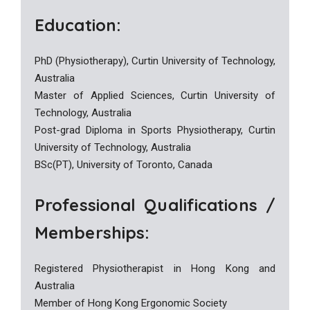
Education:
PhD (Physiotherapy), Curtin University of Technology,
Australia
Master of Applied Sciences, Curtin University of
Technology, Australia
Post-grad Diploma in Sports Physiotherapy, Curtin
University of Technology, Australia
BSc(PT), University of Toronto, Canada
Professional Qualifications /
Memberships:
Registered Physiotherapist in Hong Kong and
Australia
Member of Hong Kong Ergonomic Society