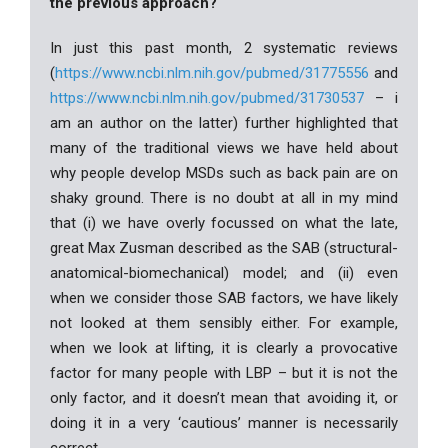
the previous approach?
In just this past month, 2 systematic reviews
(
https://www.ncbi.nlm.nih.gov/pubmed/31775556
and
https://www.ncbi.nlm.nih.gov/pubmed/31730537
– i
am an author on the latter) further highlighted that
many of the traditional views we have held about
why people develop MSDs such as back pain are on
shaky ground. There is no doubt at all in my mind
that (i) we have overly focussed on what the late,
great Max Zusman described as the SAB (structural-
anatomical-biomechanical) model; and (ii) even
when we consider those SAB factors, we have likely
not looked at them sensibly either. For example,
when we look at lifting, it is clearly a provocative
factor for many people with LBP – but it is not the
only factor, and it doesn’t mean that avoiding it, or
doing it in a very ‘cautious’ manner is necessarily
correct.