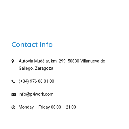
Contact Info
Autovía Mudéjar, km. 299, 50830 Villanueva de
Gállego, Zaragoza
(+34) 976 06 01 00
info@p4work.com
Monday – Friday 08:00 – 21:00