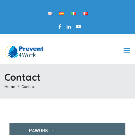
Contact
Home
Contact