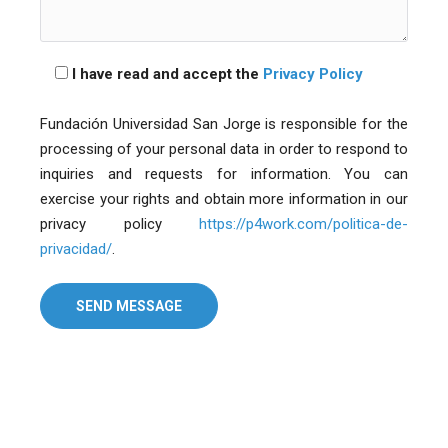
I have read and accept the
Privacy Policy
Fundación Universidad San Jorge is responsible for the
processing of your personal data in order to respond to
inquiries and requests for information. You can
exercise your rights and obtain more information in our
privacy policy
https://p4work.com/politica-de-
privacidad/
.