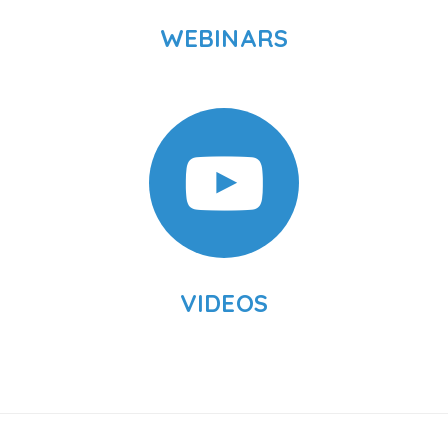
WEBINARS
VIDEOS