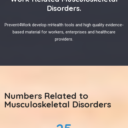
Disorders.
Prevent4Work develop mHealth tools and high quality evidence-
based material for workers, enterprises and healthcare
providers.
Numbers Related to
Musculoskeletal Disorders