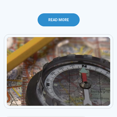
READ MORE