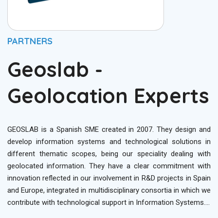
PARTNERS
Geoslab -
Geolocation Experts
GEOSLAB is a Spanish SME created in 2007. They design and
develop information systems and technological solutions in
different thematic scopes, being our speciality dealing with
geolocated information. They have a clear commitment with
innovation reflected in our involvement in R&D projects in Spain
and Europe, integrated in multidisciplinary consortia in which we
contribute with technological support in Information Systems….