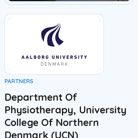
PARTNERS
Department Of
Physiotherapy, University
College Of Northern
Denmark (UCN)