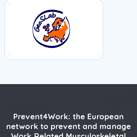
Prevent4Work: the European
network to prevent and manage
Work Related Musculoskeletal