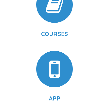
COURSES
APP