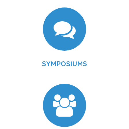
SYMPOSIUMS