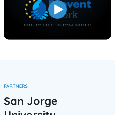
PARTNERS
San Jorge
University