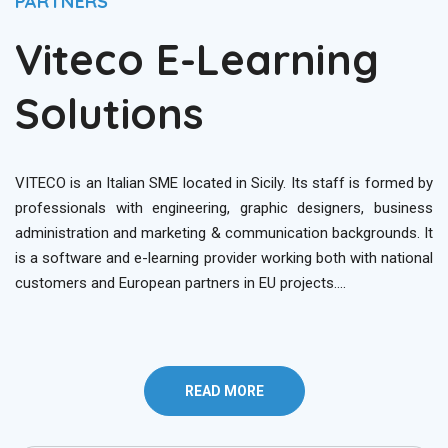
PARTNERS
Viteco E-Learning
Solutions
VITECO is an Italian SME located in Sicily. Its staff is formed by
professionals with engineering, graphic designers, business
administration and marketing & communication backgrounds. It
is a software and e-learning provider working both with national
customers and European partners in EU projects….
READ MORE