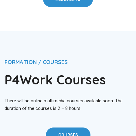
FORMATION / COURSES
P4Work Courses
There will be online multimedia courses available soon. The
duration of the courses is 2 – 8 hours.
COURSES