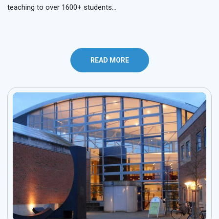
teaching to over 1600+ students…
READ MORE