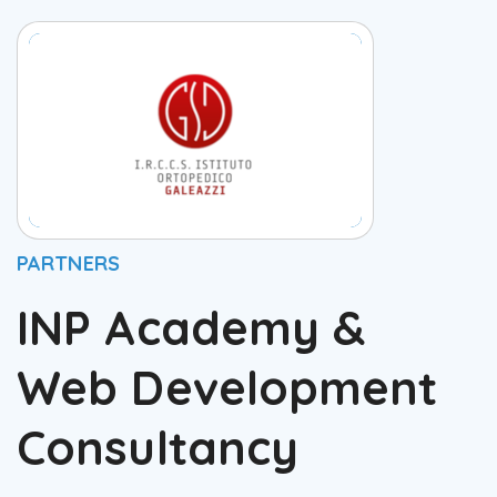
PARTNERS
INP Academy &
Web Development
Consultancy