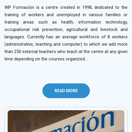
INP Formación is a centre created in 1998, dedicated to the
training of workers and unemployed in various families or
training areas such as health, information technology,
occupational risk prevention, agricultural and livestock and
languages. Currently has an average workforce of 8 workers
(administrative, teaching and computer) to which we add more
than 250 external teachers who teach at the centre at any given
time depending on the courses organized….
READ MORE