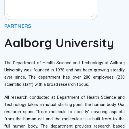
PARTNERS
Aalborg University
The Department of Health Science and Technology at Aalborg
University was founded in 1978 and has been growing steadily
ever since. The department has over 280 employees (230
scientific staff) with a broad research focus.
All research conducted at Department of Health Science and
Technology takes a mutual starting point; the human body. Our
research spans “from molecule to society” covering aspects
from the human cell and the molecules it is built from to the
full human body. The department provides research based