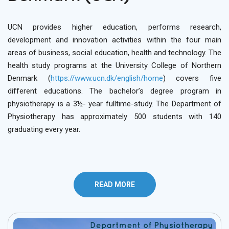
UCN provides higher education, performs research,
development and innovation activities within the four main
areas of business, social education, health and technology. The
health study programs at the University College of Northern
Denmark (
https://www.ucn.dk/english/home
) covers five
different educations. The bachelor’s degree program in
physiotherapy is a 3½- year fulltime-study. The Department of
Physiotherapy has approximately 500 students with 140
graduating every year.
READ MORE