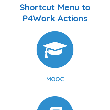
Shortcut Menu to
P4Work Actions
MOOC