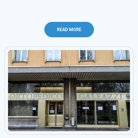
READ MORE