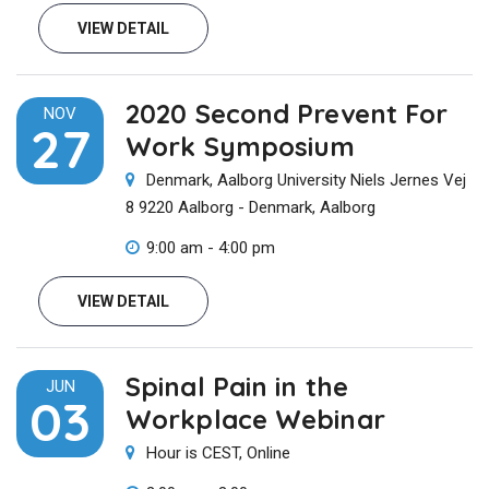
VIEW DETAIL
2020 Second Prevent For
NOV
27
Work Symposium
Denmark, Aalborg University Niels Jernes Vej
8 9220 Aalborg - Denmark, Aalborg
9:00 am - 4:00 pm
VIEW DETAIL
Spinal Pain in the
JUN
03
Workplace Webinar
Hour is CEST, Online