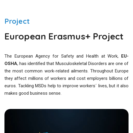
Project
European Erasmus+ Project
The European Agency for Safety and Health at Work,
EU-
OSHA
, has identified that Musculoskeletal Disorders are one of
the most common work-related ailments. Throughout Europe
they affect millions of workers and cost employers billions of
euros. Tackling MSDs help to improve workers´ lives, but it also
makes good business sense.