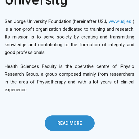
San Jorge University Foundation (hereinafter USJ,
www.usj.es
)
is a non-profit organization dedicated to training and research.
Its mission is to serve society by creating and transmitting
knowledge and contributing to the formation of integrity and
good professionals.
Health Sciences Faculty is the operative centre of iPhysio
Research Group, a group composed mainly from researchers
in the area of Physiotherapy and with a lot years of clinical
experience.
READ MORE