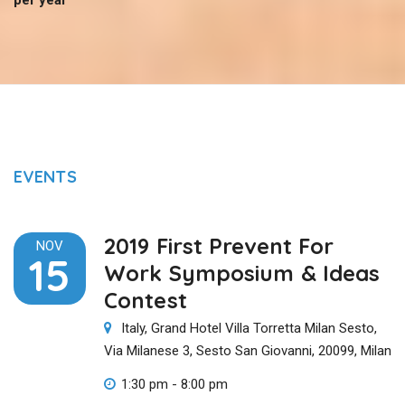
EVENTS
2019 First Prevent For
NOV
15
Work Symposium & Ideas
Contest
Italy, Grand Hotel Villa Torretta Milan Sesto,
Via Milanese 3, Sesto San Giovanni, 20099, Milan
1:30 pm - 8:00 pm