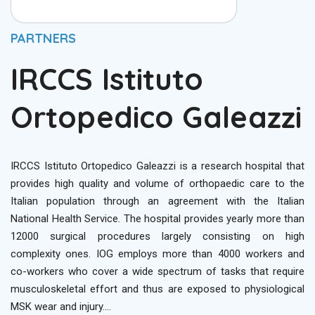
PARTNERS
IRCCS Istituto
Ortopedico Galeazzi
IRCCS Istituto Ortopedico Galeazzi is a research hospital that
provides high quality and volume of orthopaedic care to the
Italian population through an agreement with the Italian
National Health Service. The hospital provides yearly more than
12000 surgical procedures largely consisting on high
complexity ones. IOG employs more than 4000 workers and
co-workers who cover a wide spectrum of tasks that require
musculoskeletal effort and thus are exposed to physiological
MSK wear and injury….