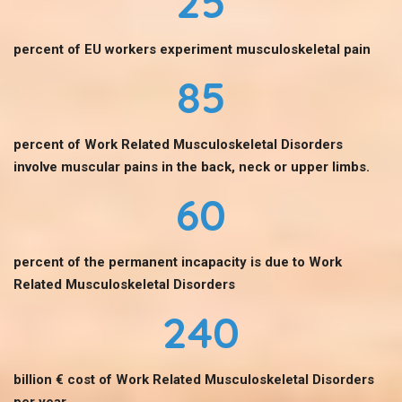
25
percent of EU workers experiment musculoskeletal pain
85
percent of Work Related Musculoskeletal Disorders
involve muscular pains in the back, neck or upper limbs.
60
percent of the permanent incapacity is due to Work
Related Musculoskeletal Disorders
240
billion € cost of Work Related Musculoskeletal Disorders
per year