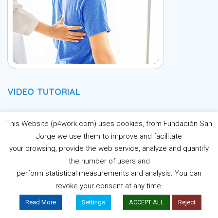
VIDEO TUTORIAL
P4Work E-Learning
This Website (p4work.com) uses cookies, from Fundación San
Jorge we use them to improve and facilitate
Platform Tutorial
your browsing, provide the web service, analyze and quantify
the number of users and
perform statistical measurements and analysis. You can
Learn the main features of the E-Learning Platform, how to
revoke your consent at any time.
register and use it.
Read More
Settings
ACCEPT ALL
Reject