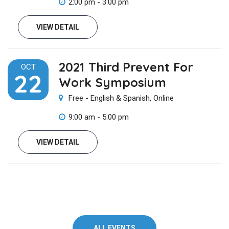
2:00 pm - 3:00 pm
VIEW DETAIL
2021 Third Prevent For
OCT
22
Work Symposium
Free - English & Spanish, Online
9:00 am - 5:00 pm
VIEW DETAIL
ALL EVENTS