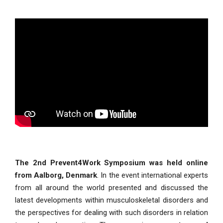
The 2nd Prevent4Work Symposium was held online
from Aalborg, Denmark
. In the event international experts
from all around the world presented and discussed the
latest developments within musculoskeletal disorders and
the perspectives for dealing with such disorders in relation