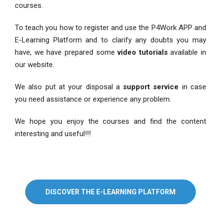
courses.
To teach you how to register and use the P4Work APP and
E-Learning Platform and to clarify any doubts you may
have, we have prepared some
video tutorials
available in
our website.
We also put at your disposal a
support service
in case
you need assistance or experience any problem.
We hope you enjoy the courses and find the content
interesting and useful!!!
DISCOVER THE E-LEARNING PLATFORM