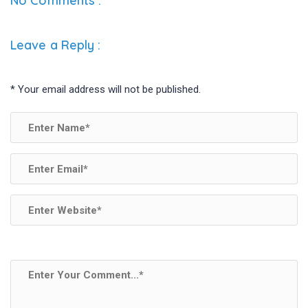
b
er
dI
e
No Comments :
o
n
o
Leave a Reply
:
k
*
Your email address will not be published.