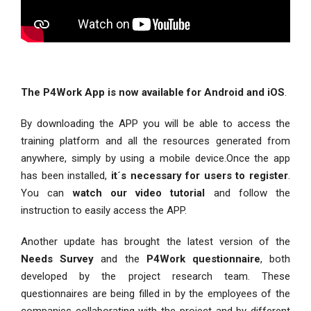
The P4Work App is now available for Android and iOS
.
By downloading the APP you will be able to access the
training platform and all the resources generated from
anywhere, simply by using a mobile device.Once the app
has been installed,
it´s necessary for users to register
.
You can
watch our video tutorial
and follow the
instruction to easily access the APP.
Another update has brought the latest version of the
Needs Survey
and the
P4Work questionnaire
, both
developed by the project research team. These
questionnaires are being filled in by the employees of the