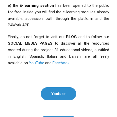
e) the
E-learning section
has been opened to the public
for free. Inside you will find the e-learning modules already
available, accessible both through the platform and the
P4Work APP.
Finally, do not forget to visit our
BLOG
and to follow our
SOCIAL MEDIA PAGES
to discover all the resources
created during the project: 31 educational videos, subtitled
in English, Spanish, Italian and Danish, are all freely
available on
YouTube
and
Facebook
.
Youtube