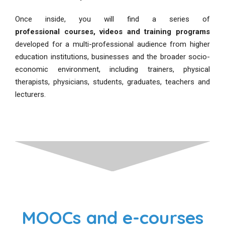
Once inside, you will find a series of
professional courses, videos and training programs
developed for a multi-professional audience from higher
education institutions, businesses and the broader socio-
economic environment, including trainers, physical
therapists, physicians, students, graduates, teachers and
lecturers.
MOOCs and e-courses