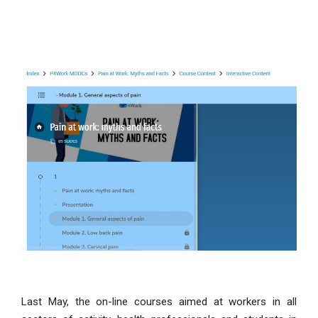
Last May, the on-line courses aimed at workers in all