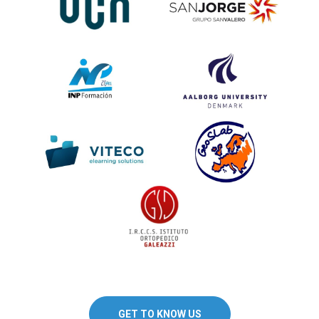
GET TO KNOW US