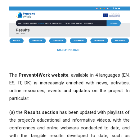
The
Prevent4Work website
, available in 4 languages (EN,
ES, IT, DK) is increasingly enriched with news, activities,
online resources, events and updates on the project. In
particular:
(a) the
Results section
has been updated with playlists of
the project’s educational and informative videos, with the
conferences and online webinars conducted to date, and
with the tangible results developed to date, such as