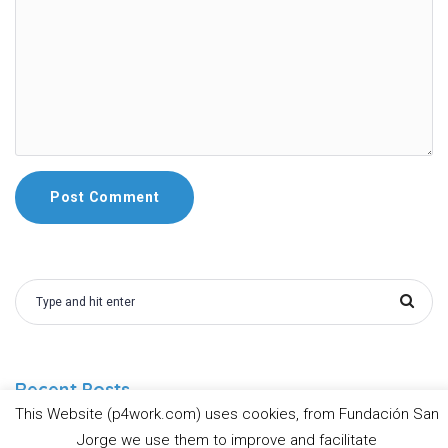
Recent Posts
This Website (p4work.com) uses cookies, from Fundación San
Jorge we use them to improve and facilitate
Prevent4Work Guidelines