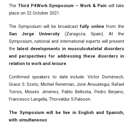
The
Third P4Work Symposium – Work & Pain
will take
place on 22 October 2021.
The Symposium will be broadcast
fully online
from the
San Jorge University
(Zaragoza, Spain). At the
Symposium, national and international experts will present
the
latest developments in musculoskeletal disorders
and perspectives for addressing these disorders in
relation to work and leisure.
Confirmed speakers to date include: Víctor Doménech,
Grace S. Szeto, Michiel Reneman, Jone Ansuategui, Rafael
Torres, Moisés Jiménez, Pablo Bellosta, Pedro Berjano,
Francesco Langella, Thorvaldur S.Palsson.
The Symposium will be live in English and Spanish,
with simultaneous