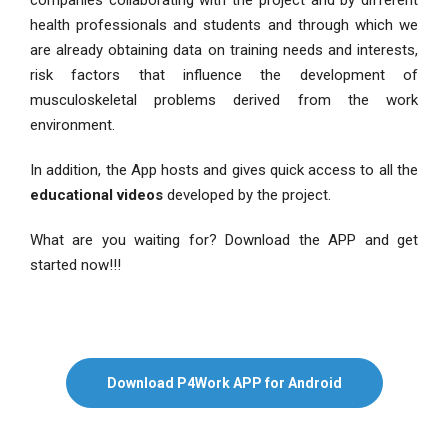
companies collaborating with the project and by different
health professionals and students and through which we
are already obtaining data on training needs and interests,
risk factors that influence the development of
musculoskeletal problems derived from the work
environment.
In addition, the App hosts and gives quick access to all the
educational videos
developed by the project.
What are you waiting for? Download the APP and get
started now!!!
Download P4Work APP for Android