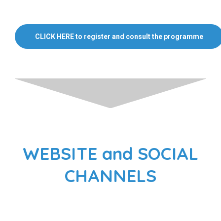
CLICK HERE to register and consult the programme
WEBSITE and SOCIAL
CHANNELS