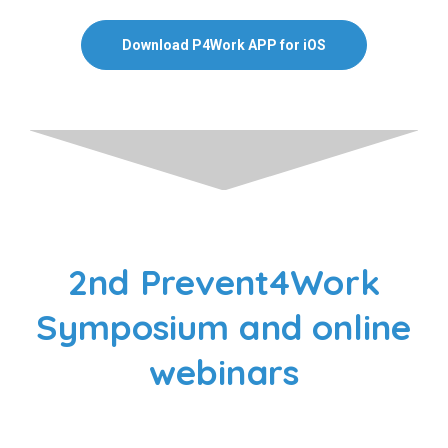
Download P4Work APP for iOS
2nd Prevent4Work
Symposium and online
webinars