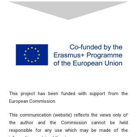
This project has been funded with support from the
European Commission.
This communication (website) reflects the views only of
the author and the Commission cannot be held
responsible for any use which may be made of the