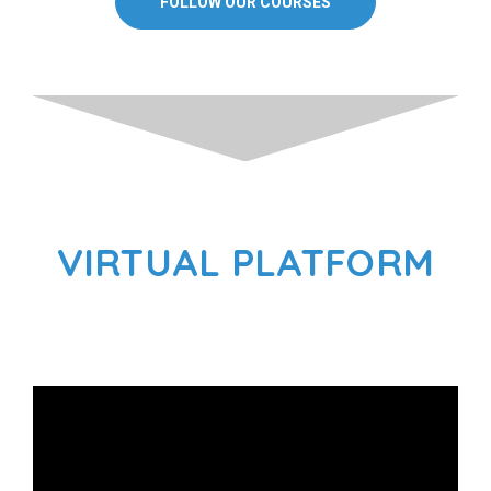
FOLLOW OUR COURSES
VIRTUAL PLATFORM