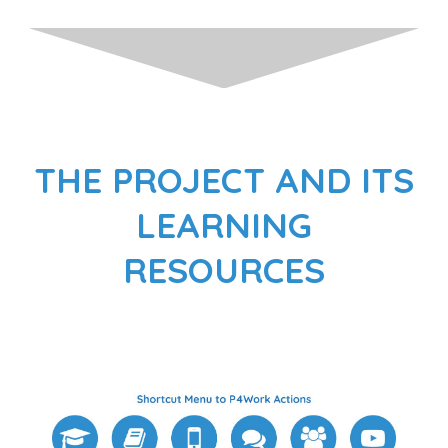
THE PROJECT AND ITS
LEARNING
RESOURCES