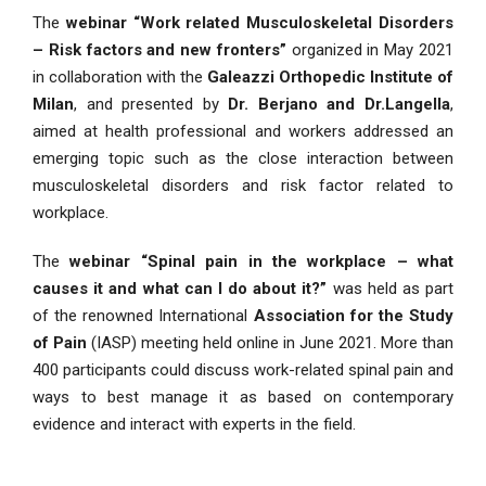
The
webinar “Work related Musculoskeletal Disorders
– Risk factors and new fronters”
organized in May 2021
in collaboration with the
Galeazzi Orthopedic Institute of
Milan
, and presented by
Dr. Berjano and Dr.Langella
,
aimed at health professional and workers addressed an
emerging topic such as the close interaction between
musculoskeletal disorders and risk factor related to
workplace.
The
webinar “Spinal pain in the workplace – what
causes it and what can I do about it?”
was held as part
of the renowned International
Association for the Study
of Pain
(IASP) meeting held online in June 2021. More than
400 participants could discuss work-related spinal pain and
ways to best manage it as based on contemporary
evidence and interact with experts in the field.