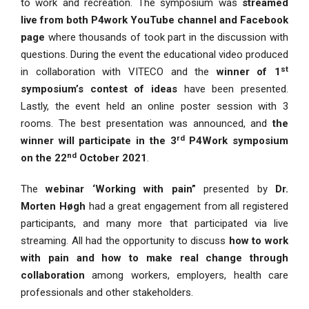
to work and recreation. The symposium was
streamed
live from both P4work YouTube channel and Facebook
page
where thousands of took part in the discussion with
questions. During the event the educational video produced
st
in collaboration with VITECO and the
winner of 1
symposium’s contest of ideas
have been presented.
Lastly, the event held an online poster session with 3
rooms. The best presentation was announced, and
the
rd
winner will participate in the 3
P4Work symposium
nd
on the 22
October 2021
.
The
webinar ‘Working with pain”
presented by
Dr.
Morten Høgh
had a great engagement from all registered
participants, and many more that participated via live
streaming. All had the opportunity to discuss
how to work
with pain and how to make real change through
collaboration
among workers, employers, health care
professionals and other stakeholders.