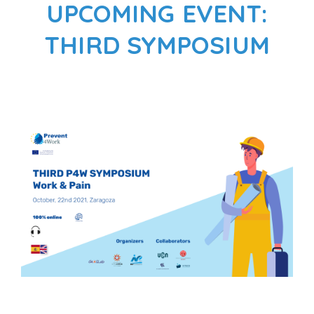
UPCOMING EVENT:
THIRD SYMPOSIUM