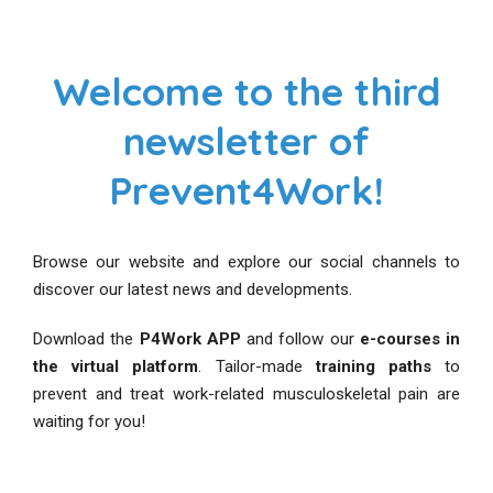
Welcome to the third
newsletter of
Prevent4Work!
Browse our website and explore our social channels to
discover our latest news and developments.
Download the
P4Work APP
and follow our
e-courses in
the virtual platform
. Tailor-made
training paths
to
prevent and treat work-related musculoskeletal pain are
waiting for you!