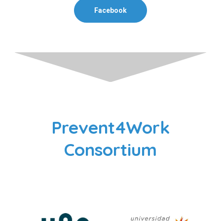
Facebook
Prevent4Work
Consortium