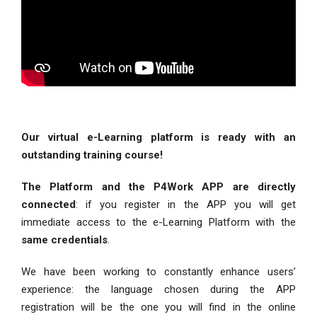
Our virtual e-Learning platform is ready with an
outstanding training course!
The Platform and the P4Work APP are directly
connected
: if you register in the APP you will get
immediate access to the e-Learning Platform with the
same credentials
.
We have been working to constantly enhance users’
experience: the language chosen during the APP
registration will be the one you will find in the online