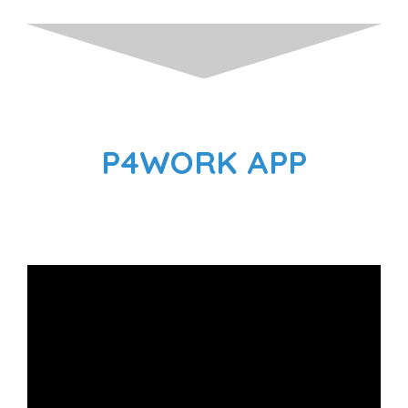
P4WORK APP