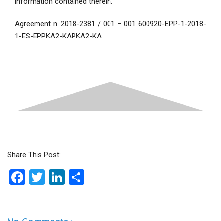
information contained therein.
Agreement n. 2018-2381 / 001 – 001 600920-EPP-1-2018-
1-ES-EPPKA2-KAPKA2-KA
Share This Post:
F
T
Li
S
a
wi
n
h
ce
tt
ke
ar