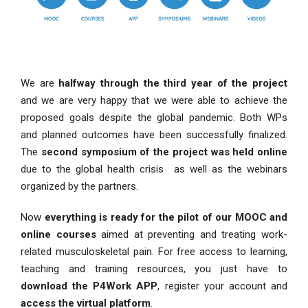
We are
halfway through the third year of the project
and we are very happy that we were able to achieve the
proposed goals despite the global pandemic. Both WPs
and planned outcomes have been successfully finalized.
The
second symposium
of the project was held online
due to the global health crisis as well as the webinars
organized by the partners.
Now
everything is ready for the pilot of our MOOC and
online courses
aimed at preventing and treating work-
related musculoskeletal pain. For free access to learning,
teaching and training resources, you just have to
download the P4Work APP
, register your account and
access the virtual platform
.