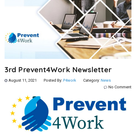
3rd Prevent4Work Newsletter
August 11, 2021
Posted By:
P4work
Category:
News
No Comment