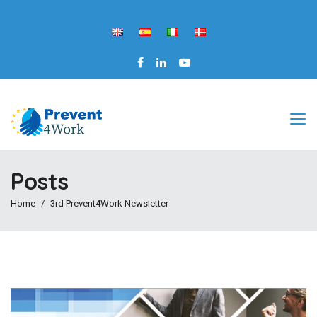
Posts
Home
3rd Prevent4Work Newsletter