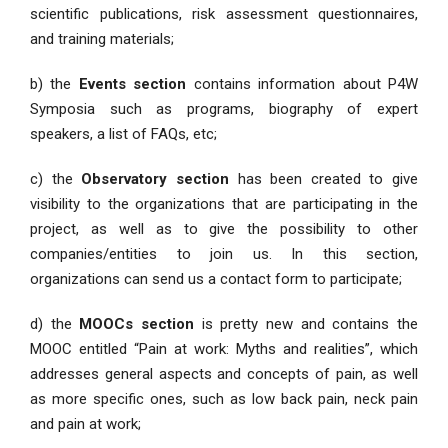
scientific publications, risk assessment questionnaires,
and training materials;
b) the
Events section
contains information about P4W
Symposia such as programs, biography of expert
speakers, a list of FAQs, etc;
c) the
Observatory section
has been created to give
visibility to the organizations that are participating in the
project, as well as to give the possibility to other
companies/entities to join us. In this section,
organizations can send us a contact form to participate;
d) the
MOOCs section
is pretty new and contains the
MOOC entitled “Pain at work: Myths and realities”, which
addresses general aspects and concepts of pain, as well
as more specific ones, such as low back pain, neck pain
and pain at work;