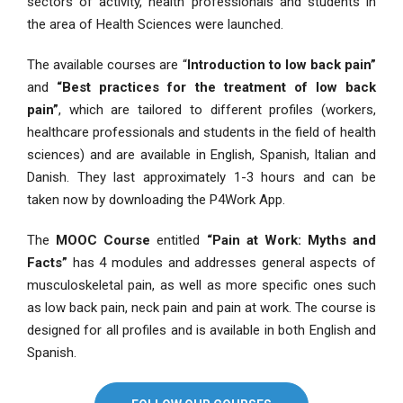
sectors of activity, health professionals and students in
the area of Health Sciences were launched.
The available courses are “
Introduction to low back pain”
and
“Best practices for the treatment of low back
pain”
, which are tailored to different profiles (workers,
healthcare professionals and students in the field of health
sciences) and are available in English, Spanish, Italian and
Danish. They last approximately 1-3 hours and can be
taken now by downloading the P4Work App.
The
MOOC
Course
entitled
“Pain at Work: Myths and
Facts”
has 4 modules and addresses general aspects of
musculoskeletal pain, as well as more specific ones such
as low back pain, neck pain and pain at work. The course is
designed for all profiles and is available in both English and
Spanish.