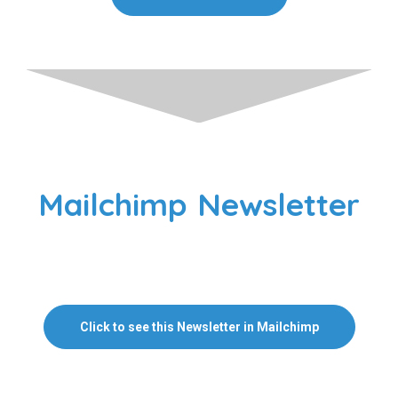
Mailchimp Newsletter
Click to see this Newsletter in Mailchimp