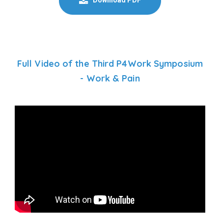
Full Video of the Third P4Work Symposium
- Work & Pain