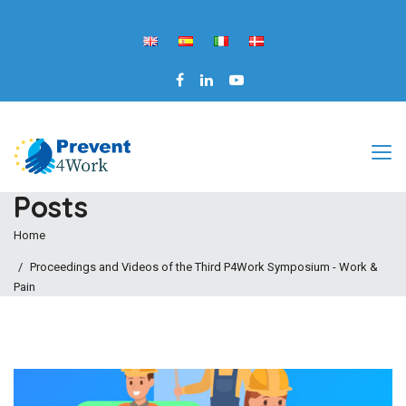
Posts
Home
Proceedings and Videos of the Third P4Work Symposium - Work &
Pain