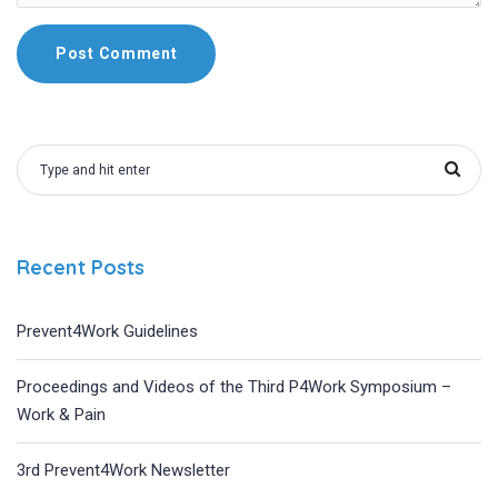
Recent Posts
Prevent4Work Guidelines
Proceedings and Videos of the Third P4Work Symposium –
Work & Pain
3rd Prevent4Work Newsletter