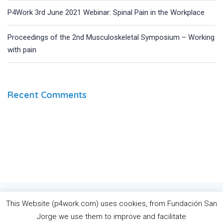
P4Work 3rd June 2021 Webinar: Spinal Pain in the Workplace
Proceedings of the 2nd Musculoskeletal Symposium – Working
with pain
Recent Comments
The European Commission’s support for the production of this
This Website (p4work.com) uses cookies, from Fundación San
website does not constitute an endorsement of the contents,
Jorge we use them to improve and facilitate