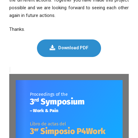
possible and we are looking forward to seeing each other
again in future actions.
Thanks.
Download PDF