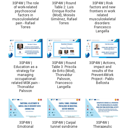
3SP4W | The role
3SP4W | Round
3SP4W | Risk
of work-related
Table 2: Luis
factors and new
psychosocial
Enrique Roche
frontiers in work
factors in
(Mod), Moisés
related
musculoskeletal
Giménez, Rafael
musculoskeletal
pain - Rafael
Torres
disorders:
Torres
Francesco
Langella
3SP4W |
3SP4W | Round
3SP4W | Actions,
Education as a
Table 3: Priscila
impact and
strategy for
de Brito (Mod),
results of the
managing
Thorvaldur
Prevent4Work
occupational-
Palsson,
Project - Pablo
related MSK pain -
Francesco
Bellosta
Thorvaldur
Langella
Palsson
3SP4W |
3SP4W | Carpal
3SP4W |
Emotional
tunnel syndrome
Therapeutic