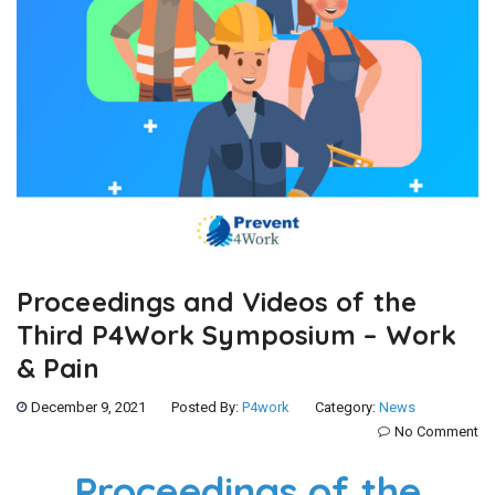
Proceedings and Videos of the
Third P4Work Symposium – Work
& Pain
December 9, 2021
Posted By:
P4work
Category:
News
No Comment
Proceedings of the