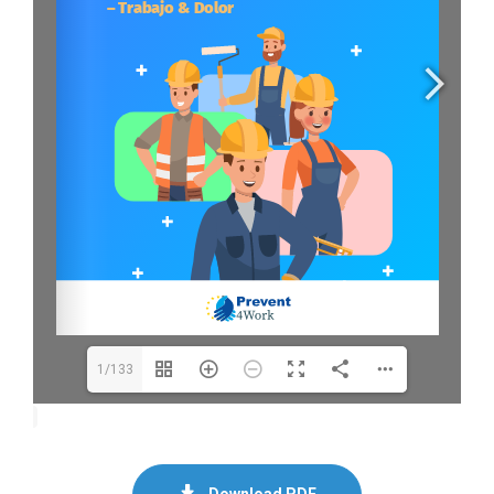
1/133
Download PDF