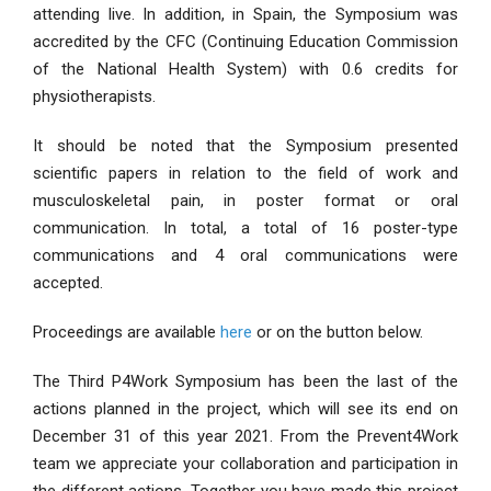
attending live. In addition, in Spain, the Symposium was
accredited by the CFC (Continuing Education Commission
of the National Health System) with 0.6 credits for
physiotherapists.
It should be noted that the Symposium presented
scientific papers in relation to the field of work and
musculoskeletal pain, in poster format or oral
communication. In total, a total of 16 poster-type
communications and 4 oral communications were
accepted.
Proceedings are available
here
or on the button below.
The Third P4Work Symposium has been the last of the
actions planned in the project, which will see its end on
December 31 of this year 2021. From the Prevent4Work
team we appreciate your collaboration and participation in
the different actions. Together you have made this project