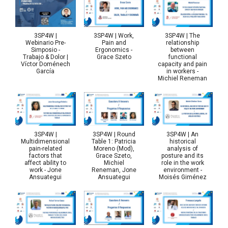
3SP4W |
3SP4W | Work,
3SP4W | The
Webinario Pre-
Pain and
relationship
Simposio -
Ergonomics -
between
Trabajo & Dolor |
Grace Szeto
functional
Víctor Doménech
capacity and pain
García
in workers -
Michiel Reneman
3SP4W |
3SP4W | Round
3SP4W | An
Multidimensional
Table 1: Patricia
historical
pain-related
Moreno (Mod),
analysis of
factors that
Grace Szeto,
posture and its
affect ability to
Michiel
role in the work
work - Jone
Reneman, Jone
environment -
Ansuategui
Ansuategui
Moisés Giménez