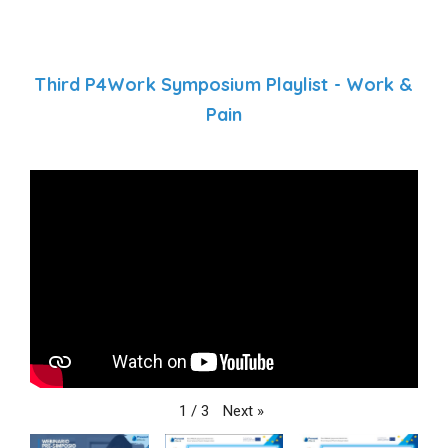
Third P4Work Symposium Playlist - Work &
Pain
Next
»
1
/
3