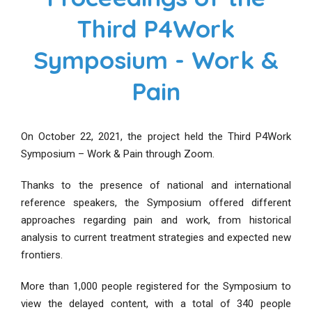
Third P4Work
Symposium - Work &
Pain
On October 22, 2021, the project held the Third P4Work
Symposium – Work & Pain through Zoom.
Thanks to the presence of national and international
reference speakers, the Symposium offered different
approaches regarding pain and work, from historical
analysis to current treatment strategies and expected new
frontiers.
More than 1,000 people registered for the Symposium to
view the delayed content, with a total of 340 people