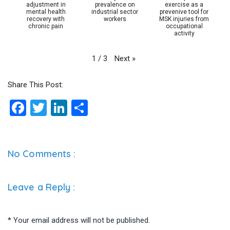
adjustment in
prevalence on
exercise as a
mental health
industrial sector
prevenive tool for
recovery with
workers
MSK injuries from
chronic pain
occupational
activity
Next
»
1
/
3
Share This Post:
F
T
Li
S
a
wi
n
h
ce
tt
ke
ar
b
er
dI
e
No Comments :
o
n
o
Leave a Reply
:
k
*
Your email address will not be published.