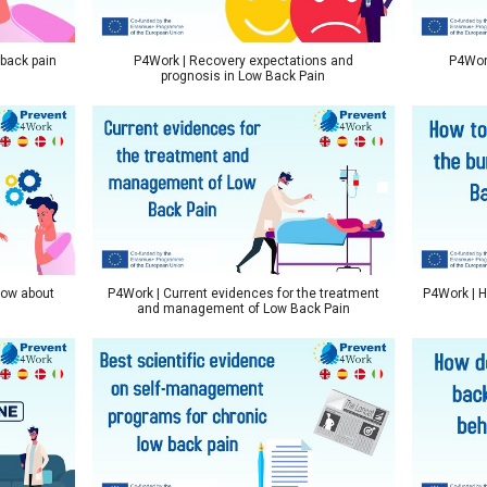
 back pain
P4Work | Recovery expectations and
P4Work
prognosis in Low Back Pain
now about
P4Work | Current evidences for the treatment
P4Work | H
and management of Low Back Pain