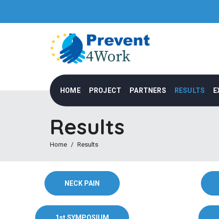
HOME
PROJECT
PARTNERS
RESULTS
E
Results
Home
Results
NECK PAIN
1st SYMPOSIUM