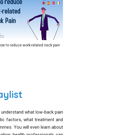
ow to reduce work-related neck pain
ylist
to understand what low-back pain
tic factors, what treatment and
mes. You will even learn about
tion health professionals can