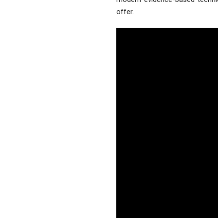
offer.