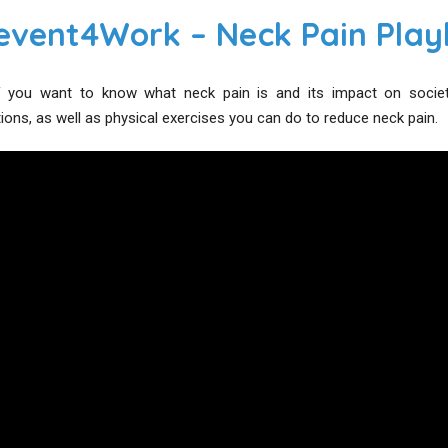
event4Work – Neck Pain Playl
 you want to know what neck pain is and its impact on society, 
ns, as well as physical exercises you can do to reduce neck pain.