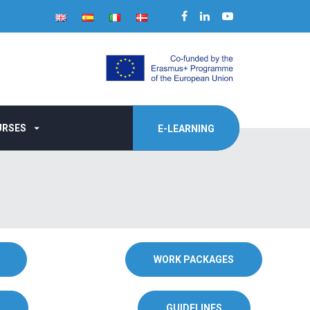
URSES
E-LEARNING
WORK PACKAGES
GUIDELINES