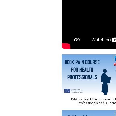
P4Work | Neck Pain Course for 
Professionals and Studen