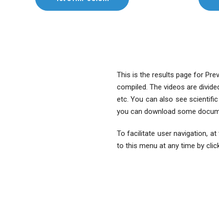
This is the results page for Pr
compiled. The videos are divide
etc. You can also see scientifi
you can download some docum
To facilitate user navigation, a
to this menu at any time by clic