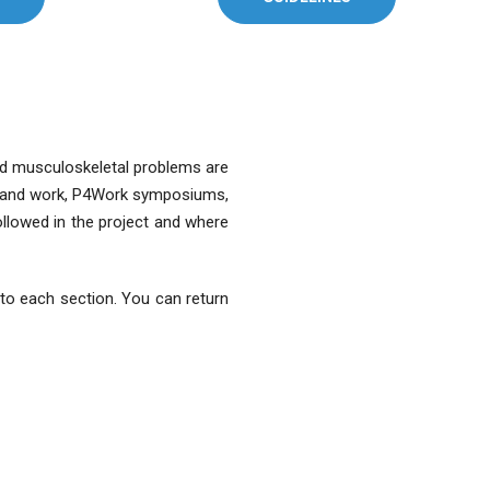
ted musculoskeletal problems are
ain and work, P4Work symposiums,
ollowed in the project and where
u to each section. You can return