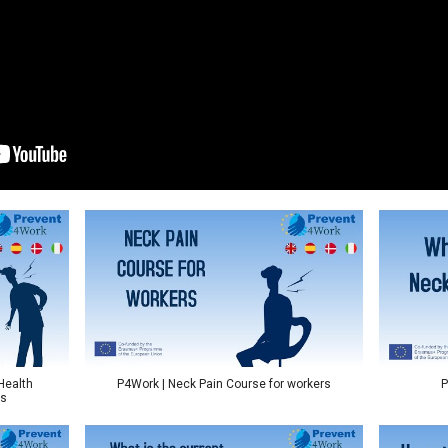
Health
P4Work | Neck Pain Course for workers
P
ts