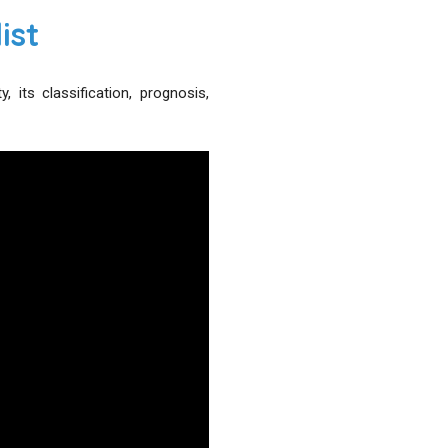
ist
its classification, prognosis,