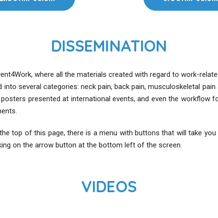
DISSEMINATION
event4Work, where all the materials created with regard to work-rela
d into several categories: neck pain, back pain, musculoskeletal p
c posters presented at international events, and even the workflow f
ents.
t the top of this page, there is a menu with buttons that will take yo
king on the arrow button at the bottom left of the screen.
VIDEOS