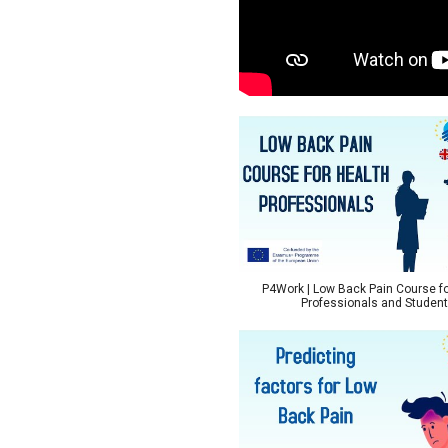
P4Work | Low Back Pain Course fo
Professionals and Studen