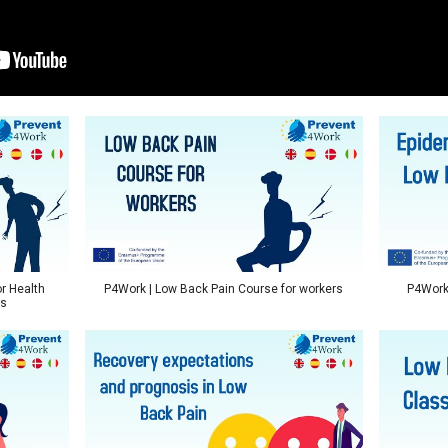
r Health
P4Work | Low Back Pain Course for workers
P4Work 
ts