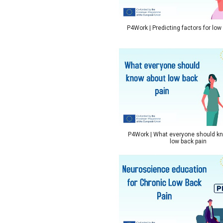
P4Work | Predicting factors for low
P4Work | What everyone should k
low back pain