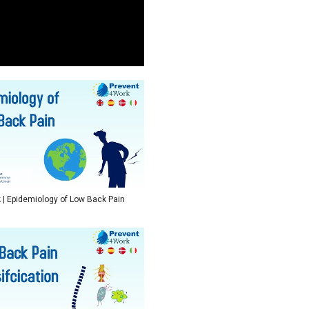
| Epidemiology of Low Back Pain