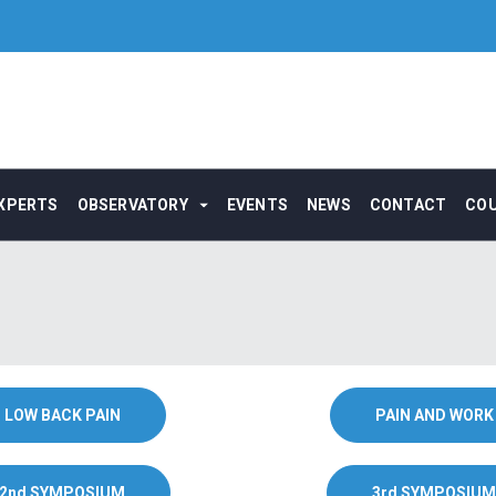
XPERTS
OBSERVATORY
EVENTS
NEWS
CONTACT
CO
LOW BACK PAIN
PAIN AND WORK
2nd SYMPOSIUM
3rd SYMPOSIUM