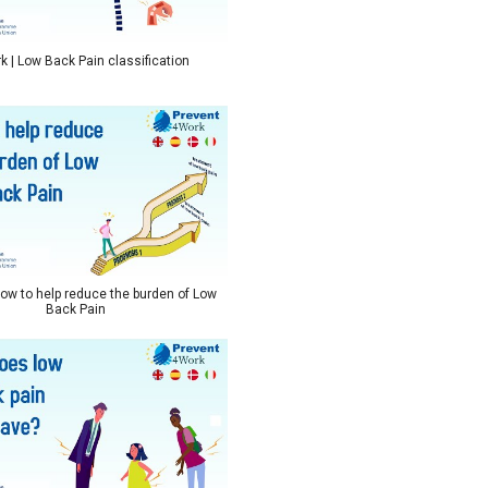
 | Low Back Pain classification
ow to help reduce the burden of Low
Back Pain