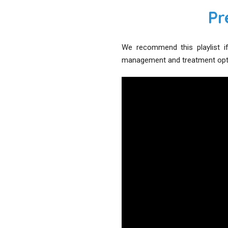
Pr
We recommend this playlist if
management and treatment optio