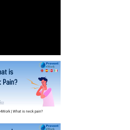
4Work | What is neck pain?