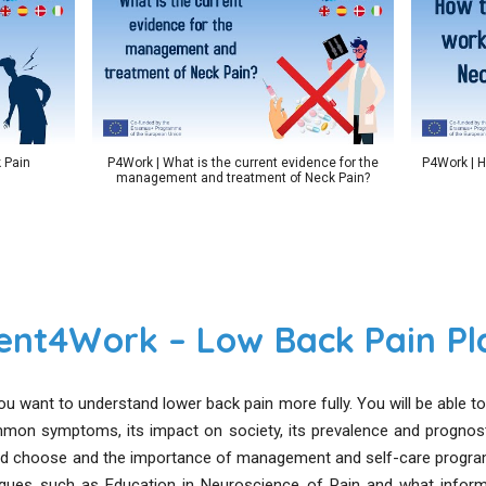
 Pain
P4Work | What is the current evidence for the
P4Work | H
management and treatment of Neck Pain?
ent4Work – Low Back Pain Pla
ou want to understand lower back pain more fully. You will be able 
mmon symptoms, its impact on society, its prevalence and prognos
 choose and the importance of management and self-care program
ques such as Education in Neuroscience of Pain and what informa