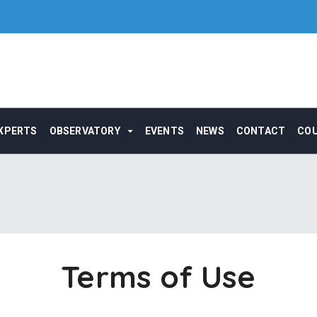
XPERTS
OBSERVATORY
EVENTS
NEWS
CONTACT
CO
Terms of Use