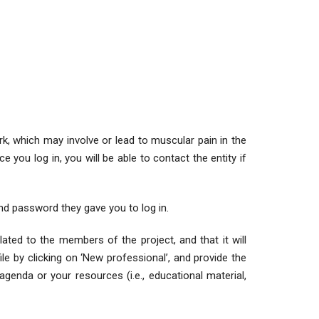
k, which may involve or lead to muscular pain in the
e you log in, you will be able to contact the entity if
nd password they gave you to log in.
lated to the members of the project, and that it will
le by clicking on ‘New professional’, and provide the
genda or your resources (i.e., educational material,