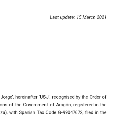
Last update: 15 March 2021
Jorge’, hereinafter ‘
USJ
’, recognised by the Order of
ions of the Government of Aragón, registered in the
a), with Spanish Tax Code G-99047672, filed in the