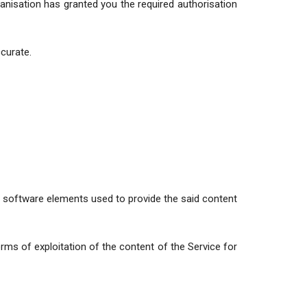
ganisation has granted you the required authorisation
ccurate.
r software elements used to provide the said content
forms of exploitation of the content of the Service for