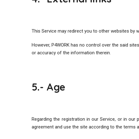
This Service may redirect you to other websites by w
However, P4WORK has no control over the said sites or
or accuracy of the information therein.
5.- Age
Regarding the registration in our Service, or in ou
agreement and use the site according to the terms a