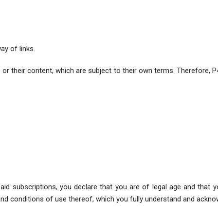
ay of links.
 their content, which are subject to their own terms. Therefore, P4W
r paid subscriptions, you declare that you are of legal age and that
nd conditions of use thereof, which you fully understand and ackno