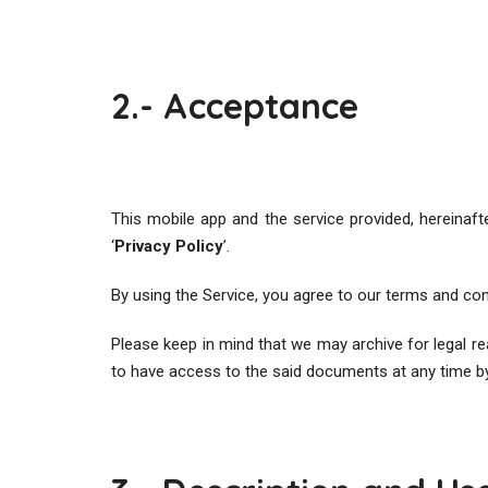
2.- Acceptance
This mobile app and the service provided, hereinafte
‘
Privacy Policy
’.
By using the Service, you agree to our terms and cond
Please keep in mind that we may archive for legal 
to have access to the said documents at any time b