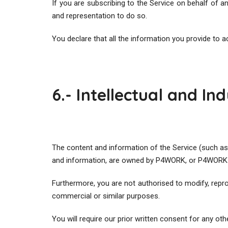
If you are subscribing to the Service on behalf of a
and representation to do so.
You declare that all the information you provide to a
6.- Intellectual and In
The content and information of the Service (such as
and information, are owned by P4WORK, or P4WORK h
Furthermore, you are not authorised to modify, reprodu
commercial or similar purposes.
You will require our prior written consent for any oth