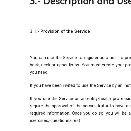
3.- Description and Us
3.1.- Provision of the Service
You can use the Service to register as a user to pr
back, neck or upper limbs. You must create your profil
you need.
If you have been invited to use the Service by an in
If you use the Service as an entity/health professio
require the approval of the administrator to have ac
required information. Once you do so, you will be a
exercises, questionnaires).