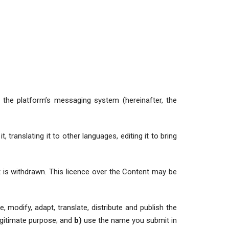
the platform’s messaging system (hereinafter, the
 translating it to other languages, editing it to bring
t is withdrawn. This licence over the Content may be
, modify, adapt, translate, distribute and publish the
legitimate purpose; and
b)
use the name you submit in