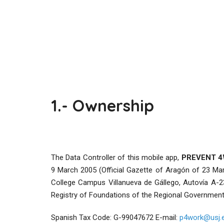
1.- Ownership
The Data Controller of this mobile app,
PREVENT 
9 March 2005 (Official Gazette of Aragón of 23 Mar
College Campus Villanueva de Gállego, Autovía A-2
Registry of Foundations of the Regional Government
Spanish Tax Code: G-99047672 E-mail:
p4work@usj.