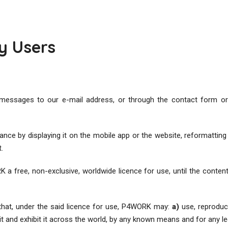
y Users
messages to our e-mail address, or through the contact form or 
e by displaying it on the mobile app or the website, reformatting it,
t.
a free, non-exclusive, worldwide licence for use, until the conten
 that, under the said licence for use, P4WORK may:
a)
use, reproduce
 it and exhibit it across the world, by any known means and for any 