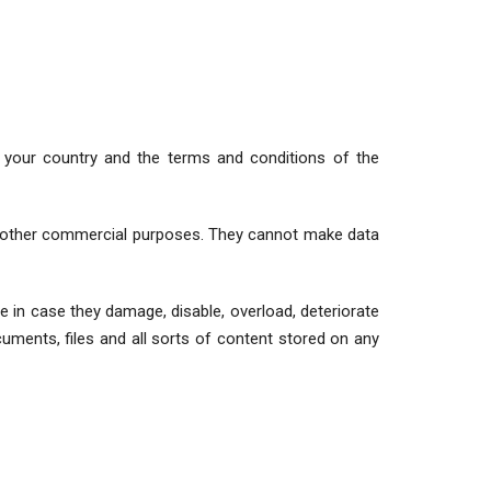
in your country and the terms and conditions of the
 or other commercial purposes. They cannot make data
ble in case they damage, disable, overload, deteriorate
uments, files and all sorts of content stored on any