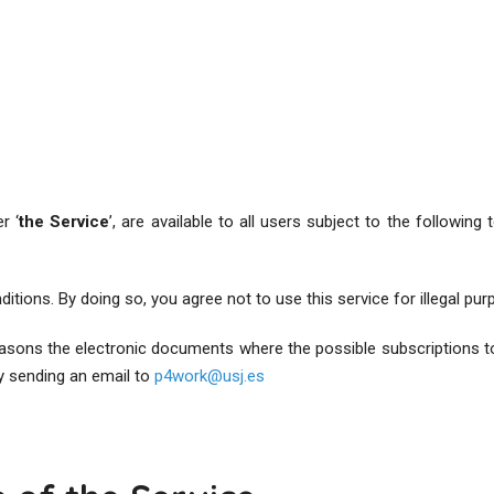
r ‘
the Service
’, are available to all users subject to the following
itions. By doing so, you agree not to use this service for illegal pur
reasons the electronic documents where the possible subscriptions t
y sending an email to
p4work@usj.es