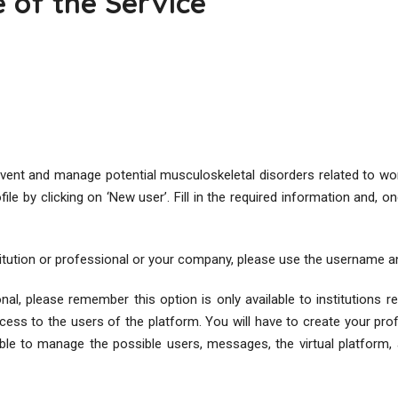
e of the Service
event and manage potential musculoskeletal disorders related to wor
e by clicking on ‘New user’. Fill in the required information and, onc
stitution or professional or your company, please use the username a
nal, please remember this option is only available to institutions re
cess to the users of the platform. You will have to create your profi
ble to manage the possible users, messages, the virtual platform, a