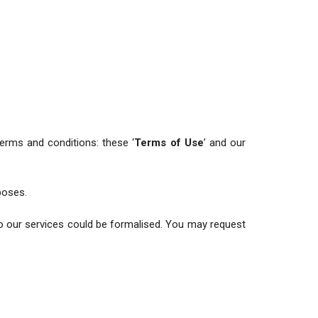
 terms and conditions: these ‘
Terms of Use
’ and our
poses.
o our services could be formalised. You may request