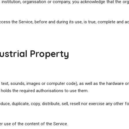
n institution, organisation or company, you acknowledge that the or
ccess the Service, before and during its use, is true, complete and a
dustrial Property
 text, sounds, images or computer code), as well as the hardware o
olds the required authorisations to use them.
ce, duplicate, copy, distribute, sell, resell nor exercise any other 
er use of the content of the Service.