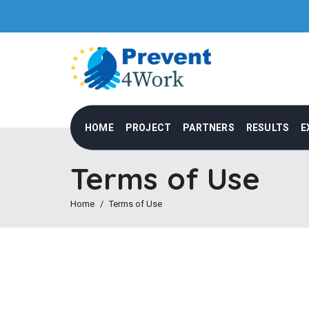
HOME
PROJECT
PARTNERS
RESULTS
E
Terms of Use
Home
Terms of Use