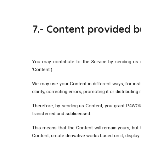
7.- Content provided b
You may contribute to the Service by sending us 
‘Content’).
We may use your Content in different ways, for instanc
clarity, correcting errors, promoting it or distributing i
Therefore, by sending us Content, you grant P4WORK 
transferred and sublicensed.
This means that the Content will remain yours, but
Content, create derivative works based on it, display