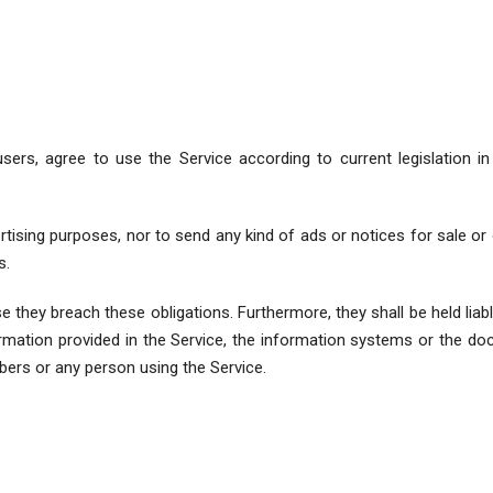
sers, agree to use the Service according to current legislation 
vertising purposes, nor to send any kind of ads or notices for sale
s.
ase they breach these obligations. Furthermore, they shall be held lia
rmation provided in the Service, the information systems or the doc
rs or any person using the Service.