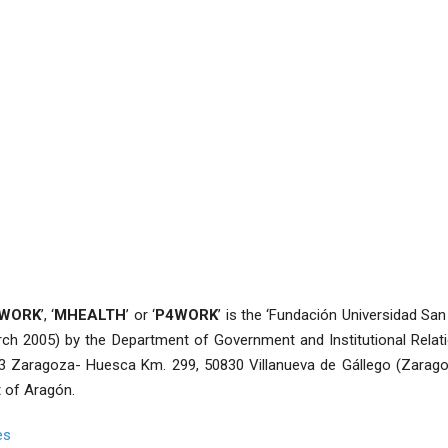
4WORK
’, ‘
MHEALTH
’ or ‘
P4WORK
’ is the ‘Fundación Universidad San 
ch 2005) by the Department of Government and Institutional Relat
3 Zaragoza- Huesca Km. 299, 50830 Villanueva de Gállego (Zaragoz
 of Aragón.
es