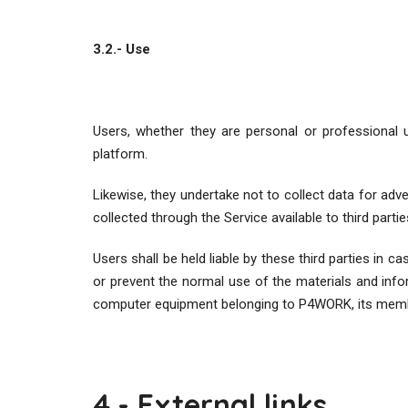
3.2.- Use
Users, whether they are personal or professional u
platform.
Likewise, they undertake not to collect data for ad
collected through the Service available to third partie
Users shall be held liable by these third parties in c
or prevent the normal use of the materials and info
computer equipment belonging to P4WORK, its membe
4.- External links