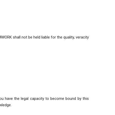
ORK shall not be held liable for the quality, veracity
 you have the legal capacity to become bound by this
wledge.