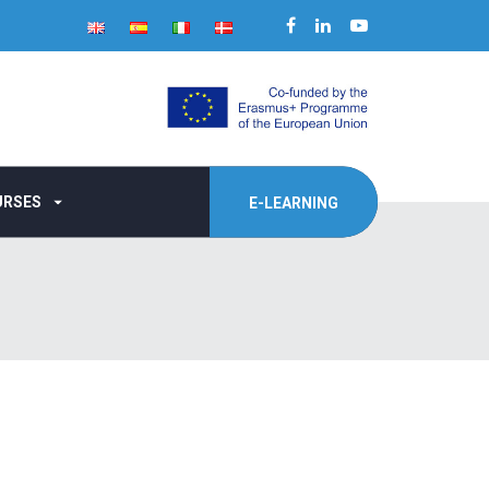
URSES
E-LEARNING