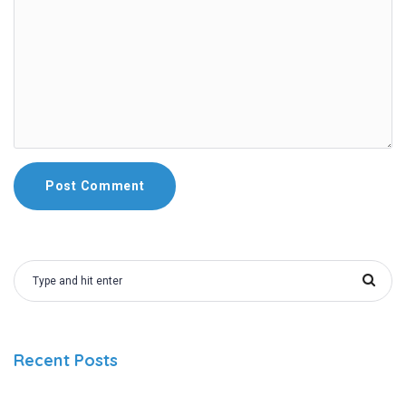
Recent Posts