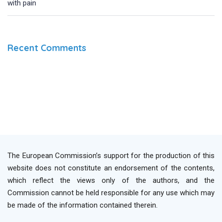
with pain
Recent Comments
The European Commission’s support for the production of this
website does not constitute an endorsement of the contents,
which reflect the views only of the authors, and the
Commission cannot be held responsible for any use which may
be made of the information contained therein.