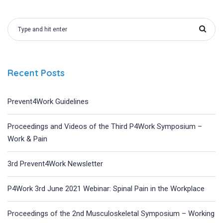
Recent Posts
Prevent4Work Guidelines
Proceedings and Videos of the Third P4Work Symposium –
Work & Pain
3rd Prevent4Work Newsletter
P4Work 3rd June 2021 Webinar: Spinal Pain in the Workplace
Proceedings of the 2nd Musculoskeletal Symposium – Working