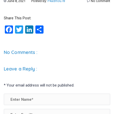
June 8, 2021
Posted By:
P4adm3u78
No Comment
Share This Post:
F
T
Li
S
a
wi
n
h
ce
tt
ke
ar
b
er
dI
e
No Comments :
o
n
o
Leave a Reply
:
k
*
Your email address will not be published.