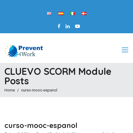
CLUEVO SCORM Module
Posts
Home
curso-mooc-espanol
curso-mooc-espanol