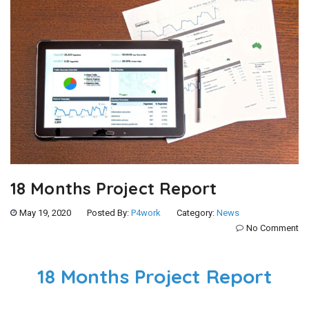
18 Months Project Report
May 19, 2020
Posted By:
P4work
Category:
News
No Comment
18 Months Project Report