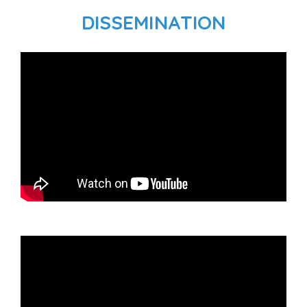
DISSEMINATION