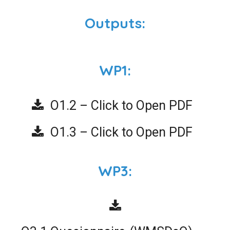
Outputs:
WP1:
O1.2 – Click to Open PDF
O1.3 – Click to Open PDF
WP3: