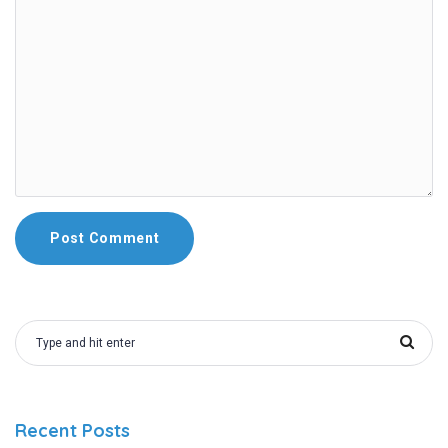
Recent Posts