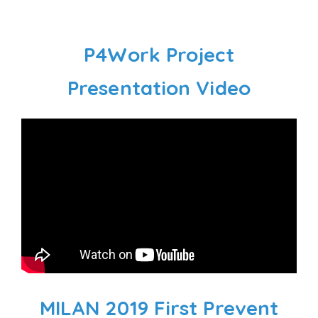
P4Work Project
Presentation Video
MILAN 2019 First Prevent