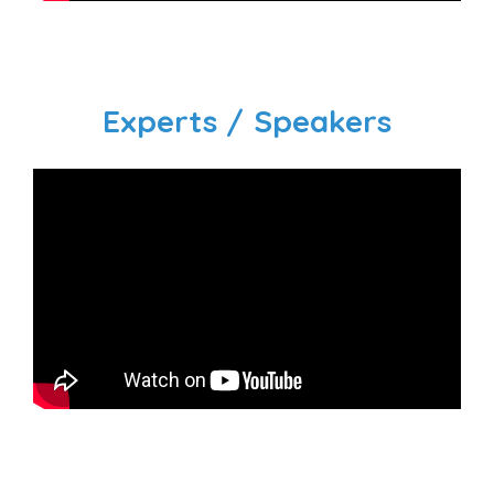
Experts / Speakers