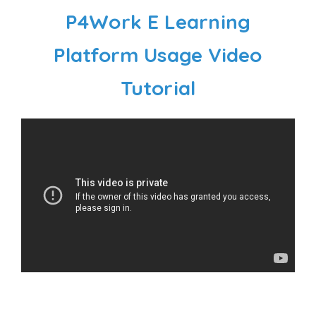
P4Work E Learning
Platform Usage Video
Tutorial