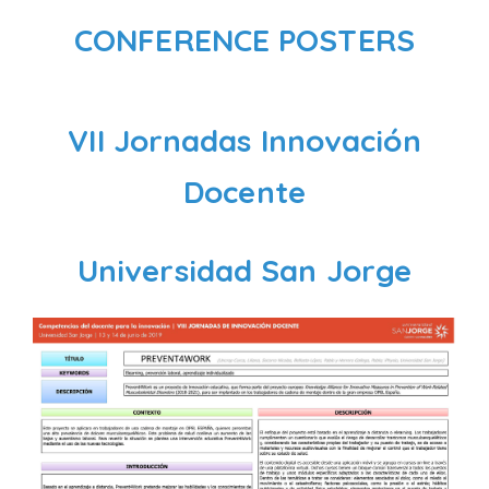
CONFERENCE POSTERS
VII Jornadas Innovación
Docente
Universidad San Jorge