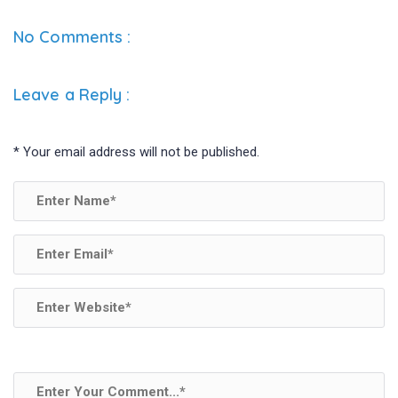
ce
tt
ke
ar
b
er
dI
e
No Comments :
o
n
o
Leave a Reply
:
k
*
Your email address will not be published.