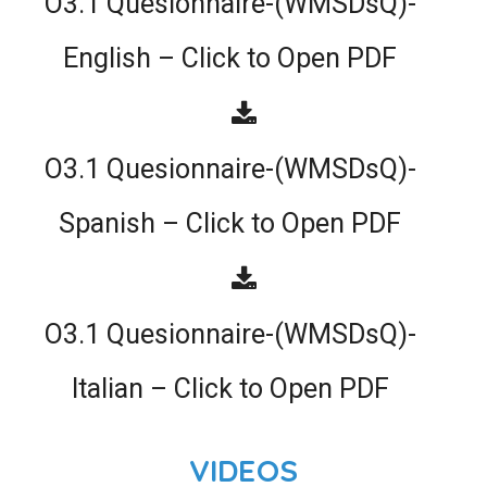
O3.1 Quesionnaire-(WMSDsQ)-
English – Click to Open PDF
O3.1 Quesionnaire-(WMSDsQ)-
Spanish – Click to Open PDF
O3.1 Quesionnaire-(WMSDsQ)-
Italian – Click to Open PDF
VIDEOS