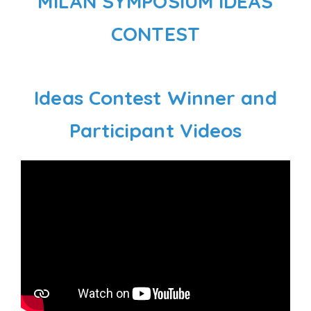
MILAN SYMPOSIUM IDEAS
CONTEST
Ideas Contest Winner and
Participant Videos