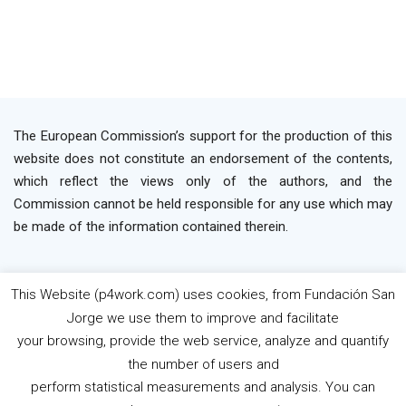
The European Commission’s support for the production of this
website does not constitute an endorsement of the contents,
which reflect the views only of the authors, and the
Commission cannot be held responsible for any use which may
be made of the information contained therein.
This Website (p4work.com) uses cookies, from Fundación San
2019 P4WORK © Powered By INP Formación
Terms
Jorge we use them to improve and facilitate
os Use
Privacy Policy
Cookie Policy
your browsing, provide the web service, analyze and quantify
the number of users and
perform statistical measurements and analysis. You can