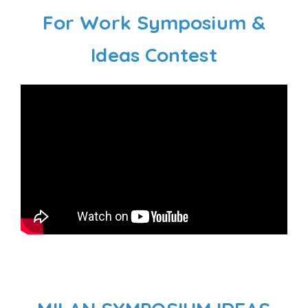
For Work Symposium &
Ideas Contest