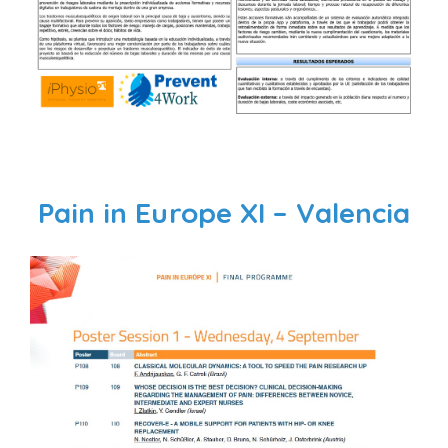
Pain in Europe XI – Valencia