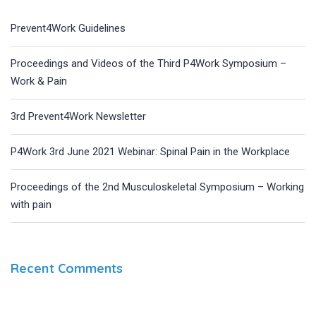
Prevent4Work Guidelines
Proceedings and Videos of the Third P4Work Symposium –
Work & Pain
3rd Prevent4Work Newsletter
P4Work 3rd June 2021 Webinar: Spinal Pain in the Workplace
Proceedings of the 2nd Musculoskeletal Symposium – Working
with pain
Recent Comments