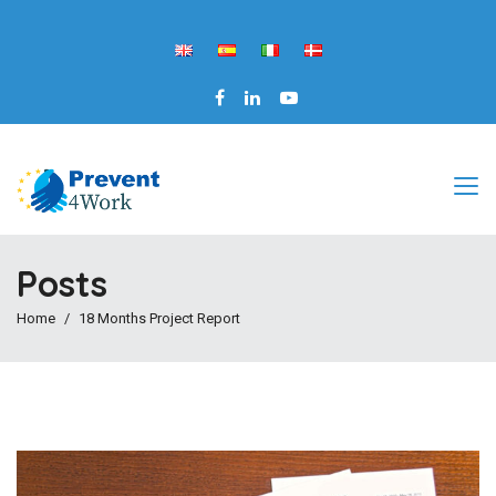
Posts
Home
18 Months Project Report