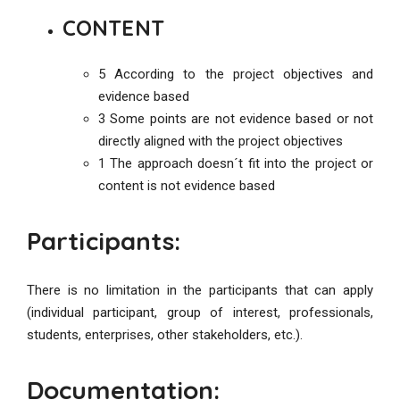
CONTENT
5 According to the project objectives and
evidence based
3 Some points are not evidence based or not
directly aligned with the project objectives
1 The approach doesn´t fit into the project or
content is not evidence based
Participants:
There is no limitation in the participants that can apply
(individual participant, group of interest, professionals,
students, enterprises, other stakeholders, etc.).
Documentation: