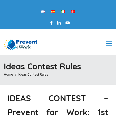
Ideas Contest Rules
Home
Ideas Contest Rules
IDEAS CONTEST –
Prevent for Work: 1st