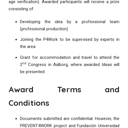
age verification). Awarded participants will receive a prize
consisting of:
Developing the idea by a professional team
(professional production)
Joining the P4Work to be supervised by experts in
the area
Grant for accommodation and travel to attend the
nd
2
Congress in Aalborg, where awarded Ideas will
be presented
Award Terms and
Conditions
Documents submitted are confidential. However, the
PREVENT4WORK project and Fundación Universidad