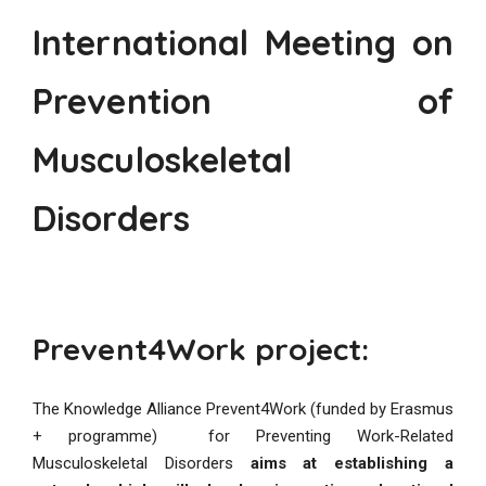
International Meeting on
Prevention of
Musculoskeletal
Disorders
Prevent4Work project:
The Knowledge Alliance Prevent4Work (funded by Erasmus
+ programme) for Preventing Work-Related
Musculoskeletal Disorders
aims at establishing a