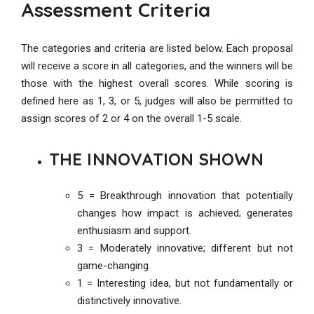
Assessment Criteria
The categories and criteria are listed below. Each proposal
will receive a score in all categories, and the winners will be
those with the highest overall scores. While scoring is
defined here as 1, 3, or 5, judges will also be permitted to
assign scores of 2 or 4 on the overall 1-5 scale.
THE INNOVATION SHOWN
5 = Breakthrough innovation that potentially
changes how impact is achieved; generates
enthusiasm and support.
3 = Moderately innovative; different but not
game-changing.
1 = Interesting idea, but not fundamentally or
distinctively innovative.