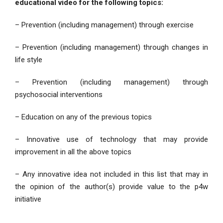
educational video for the following topics:
– Prevention (including management) through exercise
– Prevention (including management) through changes in
life style
– Prevention (including management) through
psychosocial interventions
– Education on any of the previous topics
– Innovative use of technology that may provide
improvement in all the above topics
– Any innovative idea not included in this list that may in
the opinion of the author(s) provide value to the p4w
initiative