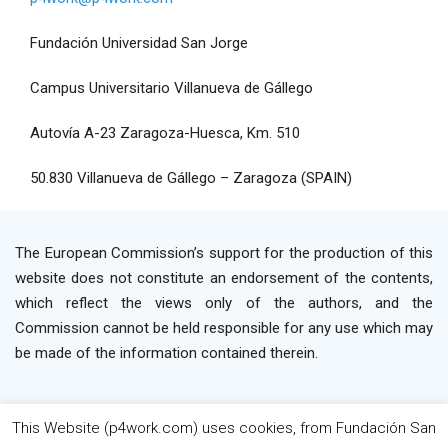
Fundación Universidad San Jorge
Campus Universitario Villanueva de Gállego
Autovía A-23 Zaragoza-Huesca, Km. 510
50.830 Villanueva de Gállego – Zaragoza (SPAIN)
The European Commission’s support for the production of this
website does not constitute an endorsement of the contents,
which reflect the views only of the authors, and the
Commission cannot be held responsible for any use which may
be made of the information contained therein.
This Website (p4work.com) uses cookies, from Fundación San
2019 P4WORK © Powered By INP Formación
Terms