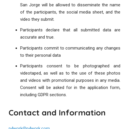
San Jorge will be allowed to disseminate the name
of the participants, the social media sheet, and the
video they submit.
Participants declare that all submitted data are
accurate and true.
Participants commit to communicating any changes
to their personal data
Participants consent to be photographed and
videotaped, as well as to the use of these photos
and videos with promotional purposes in any media.
Consent will be asked for in the application form,
including GDPR sections.
Contact and Information
p4work@p4work.com