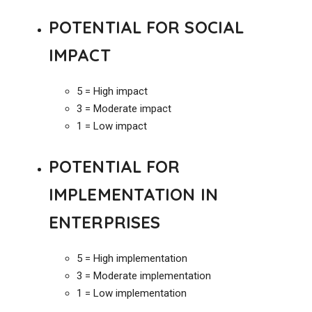
POTENTIAL FOR SOCIAL
IMPACT
5 = High impact
3 = Moderate impact
1 = Low impact
POTENTIAL FOR
IMPLEMENTATION IN
ENTERPRISES
5 = High implementation
3 = Moderate implementation
1 = Low implementation