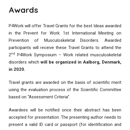
Awards
P4Work will offer Travel Grants for the best Ideas awarded
in the Prevent for Work: 1st International Meeting on
Prevention of Musculoskeletal Disorders. Awarded
participants will receive these Travel Grants to attend the
nd
2
P4Work Symposium – Work related musculoskeletal
disorders which
will be organized in Aalborg, Denmark,
in 2020.
Travel grants are awarded on the basis of scientific merit
using the evaluation process of the Scientific Committee
based on “Assessment Criteria”.
Awardees will be notified once their abstract has been
accepted for presentation. The presenting author needs to
present a valid ID card or passport (for identification and