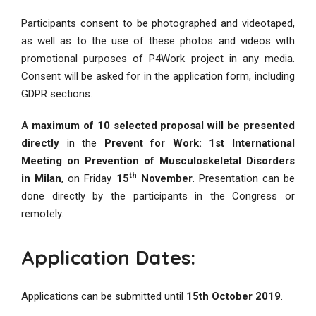
Participants consent to be photographed and videotaped,
as well as to the use of these photos and videos with
promotional purposes of P4Work project in any media.
Consent will be asked for in the application form, including
GDPR sections.
A
maximum of 10 selected proposal will be presented
directly
in the
Prevent for Work: 1st International
Meeting on Prevention of Musculoskeletal Disorders
th
in Milan
, on Friday
15
November
. Presentation can be
done directly by the participants in the Congress or
remotely.
Application Dates:
Applications can be submitted until
15th October 2019
.