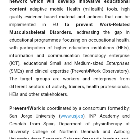
network which will develop innovative educational
content
adaptive mobile Health (mHealth) tools, high
quality evidence-based material and actions that can be
implemented in EU
to prevent Work-Related
Musculoskeletal Disorders
, addressing the gap in
educational programmes focusing on occupational health,
with participation of higher education institutions (HEIs),
information and communication technology enterprise
(ICT), educational Small and Medium-sized
Enterprises
(SMEs) and clinical expertise (Prevent4Work Observatory).
The target groups are workers and enterprises from
different sectors of activity, trainers, health professionals,
HEIs and other stakeholders.
Prevent4Work
is coordinated by a consortium formed by:
San Jorge University (
www.usj.es
), INP Academy and
Gesolab from Spain; Deparment of physiotherapy at
University College of Northern Denmark and Aalborg