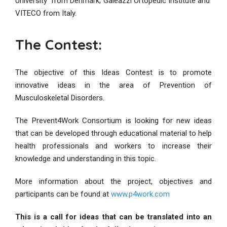
University from Denmark; Galeazzi Ortopedic Institute and
VITECO from Italy.
The Contest:
The objective of this Ideas Contest is to promote
innovative ideas in the area of Prevention of
Musculoskeletal Disorders.
The Prevent4Work Consortium is looking for new ideas
that can be developed through educational material to help
health professionals and workers to increase their
knowledge and understanding in this topic.
More information about the project, objectives and
participants can be found at
www.p4work.com
This is a call for ideas that can be translated into an