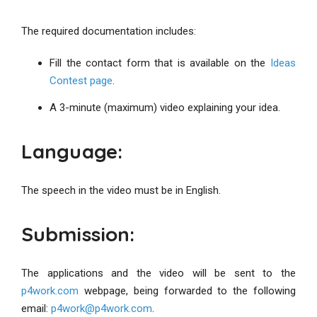
The required documentation includes:
Fill the contact form that is available on the
Ideas
Contest page
.
A 3-minute (maximum) video explaining your idea.
Language:
The speech in the video must be in English.
Submission:
The applications and the video will be sent to the
p4work.com
webpage, being forwarded to the following
email:
p4work@p4work.com
.