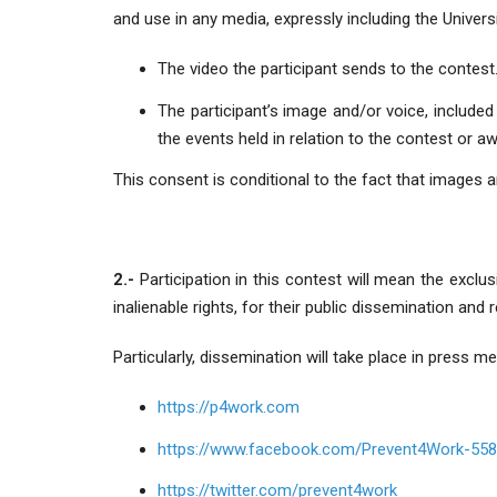
and use in any media, expressly including the Univer
The video the participant sends to the contest
The participant’s image and/or voice, included 
the events held in relation to the contest or a
This consent is conditional to the fact that images a
2.-
Participation in this contest will mean the exclu
inalienable rights, for their public dissemination and
Particularly, dissemination will take place in press me
https://p4work.com
https://www.facebook.com/Prevent4Work-55
https://twitter.com/prevent4work