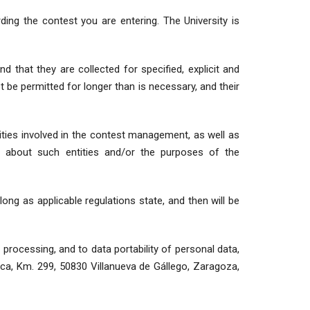
ing the contest you are entering. The University is
d that they are collected for specified, explicit and
ot be permitted for longer than is necessary, and their
ities involved in the contest management, as well as
n about such entities and/or the purposes of the
 long as applicable regulations state, and then will be
 processing, and to data portability of personal data,
sca, Km. 299, 50830 Villanueva de Gállego, Zaragoza,