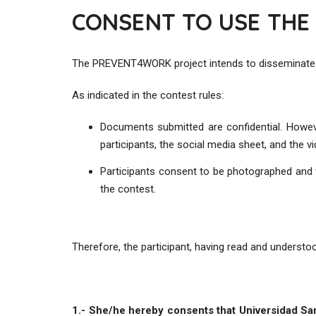
CONSENT TO USE THE
The PREVENT4WORK project intends to disseminate the
As indicated in the contest rules:
Documents submitted are confidential. Howe
participants, the social media sheet, and the v
Participants consent to be photographed and v
the contest.
Therefore, the participant, having read and underst
1.- She/he hereby consents that Universidad S