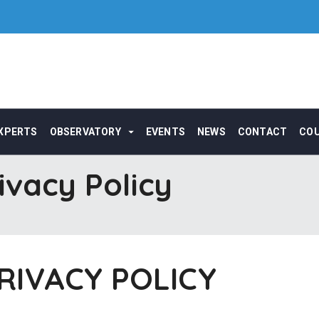
XPERTS
OBSERVATORY
EVENTS
NEWS
CONTACT
CO
ivacy Policy
RIVACY POLICY