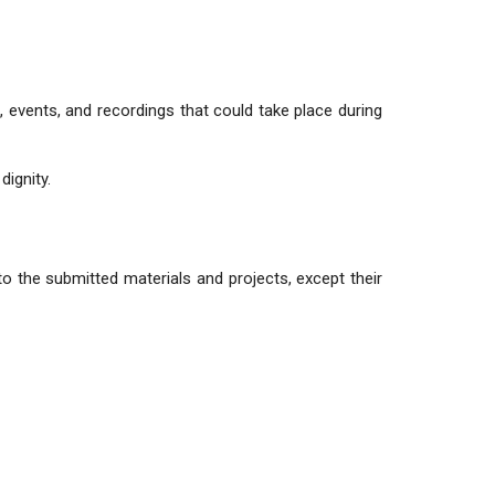
s, events, and recordings that could take place during
dignity.
 to the submitted materials and projects, except their