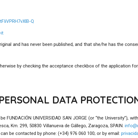
tFIiVPRH7vXlB-Q
it
iginal and has never been published, and that she/he has the consen
 otherwise by checking the acceptance checkbox of the application fo
PERSONAL DATA PROTECTIO
will be FUNDACIÓN UNIVERSIDAD SAN JORGE (or “the University”), w
esca, Km. 299, 50830 Villanueva de Gállego, Zaragoza, SPAIN.
info@u
 can be contacted by phone: (+34) 976 060 100; or by email:
privaci