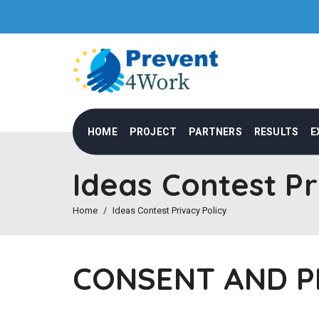
HOME
PROJECT
PARTNERS
RESULTS
E
Ideas Contest Pr
Home
Ideas Contest Privacy Policy
CONSENT AND P