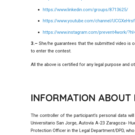
https://www.linkedin.com/groups/8713625/
https://www.youtube.com/channel/UCGXeHrsf
https://www.instagram.com/prevent4work/?hl=
3.
–
She/he guarantees that the submitted video is or
to enter the contest.
All the above is certified for any legal purpose and
INFORMATION ABOUT 
The controller of the participant’s personal data 
Universitario San Jorge, Autovía A-23 Zaragoza- Hu
Protection Officer in the Legal Department/DPD, who