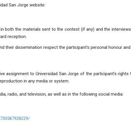
sidad San Jorge website:
.
in both the materials sent to the contest (if any) and the interview
ward reception.
nd their dissemination respect the participant’s personal honour and 
sive assignment to Universidad San Jorge of the participant’s rights
 reproduction in any media or system.
dia, radio, and television, as well as in the following social media:
8730587928229/