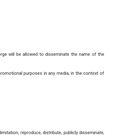
ge will be allowed to disseminate the name of the
romotional purposes in any media, in the context of
limitation, reproduce, distribute, publicly disseminate,