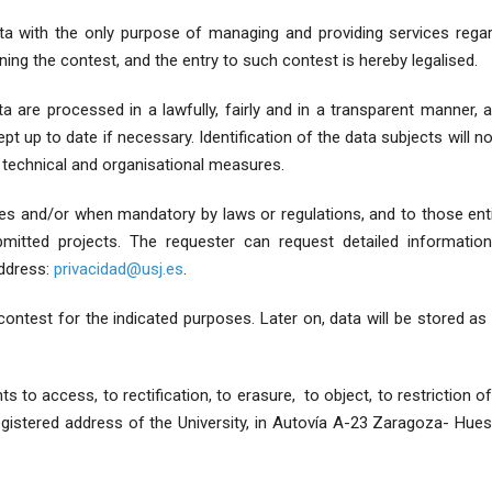
 with the only purpose of managing and providing services regard
ning the contest, and the entry to such contest is hereby legalised.
are processed in a lawfully, fairly and in a transparent manner, an
t up to date if necessary. Identification of the data subjects will n
 technical and organisational measures.
ties and/or when mandatory by laws or regulations, and to those ent
bmitted projects. The requester can request detailed informatio
address:
privacidad@usj.es
.
 contest for the indicated purposes. Later on, data will be stored as
 to access, to rectification, to erasure, to object, to restriction of
registered address of the University, in Autovía A-23 Zaragoza- Hue