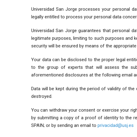
Universidad San Jorge processes your personal data
legally entitled to process your personal data concer
Universidad San Jorge guarantees that personal data 
legitimate purposes, limiting to such purposes and kep
security will be ensured by means of the appropriate
Your data can be disclosed to the proper legal enti
to the group of experts that will assess the su
aforementioned disclosures at the following email 
Data will be kept during the period of validity of the
destroyed.
You can withdraw your consent or exercise your rights
by submitting a copy of a proof of identity to the 
SPAIN; or by sending an email to
privacidad@usj.es