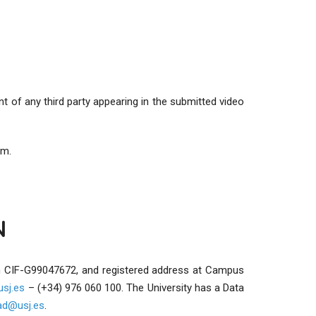
t of any third party appearing in the submitted video
rm.
N
ith CIF-G99047672, and registered address at Campus
sj.es
– (+34) 976 060 100. The University has a Data
dad@usj.es
.