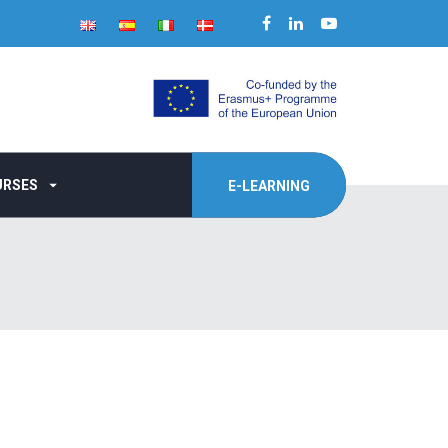
URSES
E-LEARNING