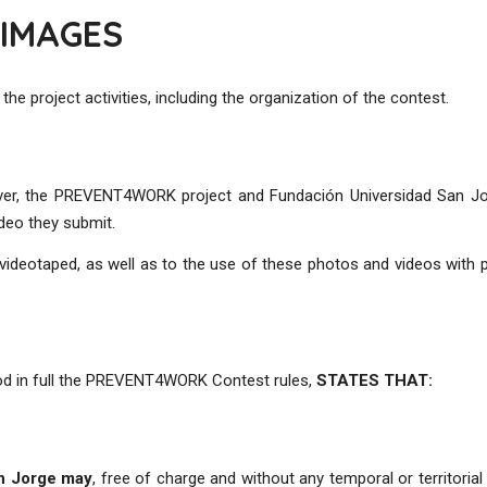
 IMAGES
 project activities, including the organization of the contest.
ver, the PREVENT4WORK project and Fundación Universidad San Jor
ideo they submit.
ideotaped, as well as to the use of these photos and videos with p
ood in full the PREVENT4WORK Contest rules,
STATES THAT:
an Jorge may
, free of charge and without any temporal or territorial 