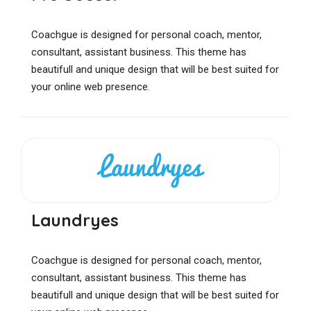
Coachgue is designed for personal coach, mentor,
consultant, assistant business. This theme has
beautifull and unique design that will be best suited for
your online web presence.
Laundryes
Coachgue is designed for personal coach, mentor,
consultant, assistant business. This theme has
beautifull and unique design that will be best suited for