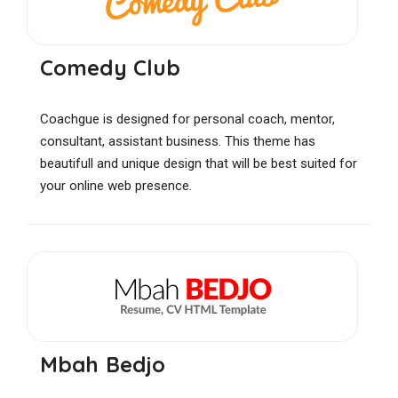
Comedy Club
Coachgue is designed for personal coach, mentor,
consultant, assistant business. This theme has
beautifull and unique design that will be best suited for
your online web presence.
Mbah Bedjo