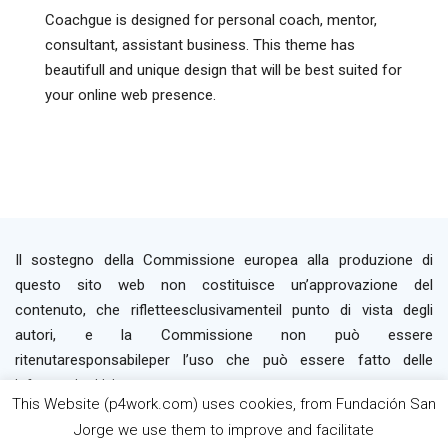
Coachgue is designed for personal coach, mentor,
consultant, assistant business. This theme has
beautifull and unique design that will be best suited for
your online web presence.
Il sostegno della Commissione europea alla produzione di
questo sito web non costituisce un’approvazione del
contenuto, che rifletteesclusivamenteil punto di vista degli
autori, e la Commissione non può essere
ritenutaresponsabileper l’uso che può essere fatto delle
informazioni ivi contenute.
This Website (p4work.com) uses cookies, from Fundación San
Jorge we use them to improve and facilitate
2019 P4WORK © Powered By INP Formación
Termini e